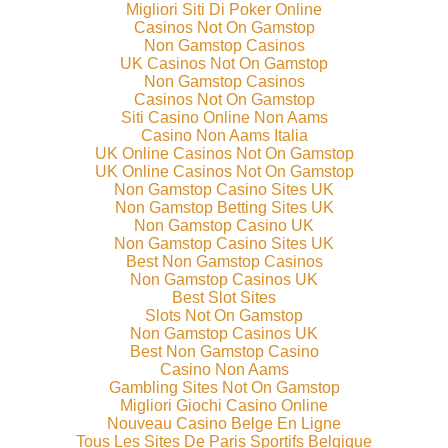
Migliori Siti Di Poker Online
Casinos Not On Gamstop
Non Gamstop Casinos
UK Casinos Not On Gamstop
Non Gamstop Casinos
Casinos Not On Gamstop
Siti Casino Online Non Aams
Casino Non Aams Italia
UK Online Casinos Not On Gamstop
UK Online Casinos Not On Gamstop
Non Gamstop Casino Sites UK
Non Gamstop Betting Sites UK
Non Gamstop Casino UK
Non Gamstop Casino Sites UK
Best Non Gamstop Casinos
Non Gamstop Casinos UK
Best Slot Sites
Slots Not On Gamstop
Non Gamstop Casinos UK
Best Non Gamstop Casino
Casino Non Aams
Gambling Sites Not On Gamstop
Migliori Giochi Casino Online
Nouveau Casino Belge En Ligne
Tous Les Sites De Paris Sportifs Belgique