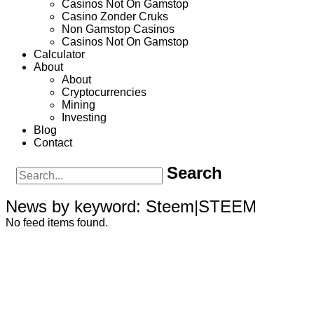
Casinos Not On Gamstop
Casino Zonder Cruks
Non Gamstop Casinos
Casinos Not On Gamstop
Calculator
About
About
Cryptocurrencies
Mining
Investing
Blog
Contact
Search
News by keyword: Steem|STEEM
No feed items found.