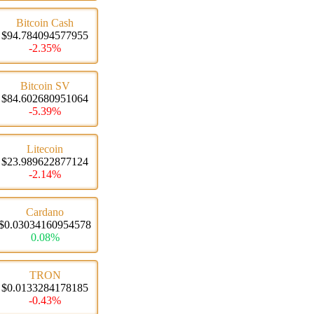
Bitcoin Cash
$94.784094577955
-2.35%
Bitcoin SV
$84.602680951064
-5.39%
Litecoin
$23.989622877124
-2.14%
Cardano
$0.03034160954578
0.08%
TRON
$0.0133284178185
-0.43%