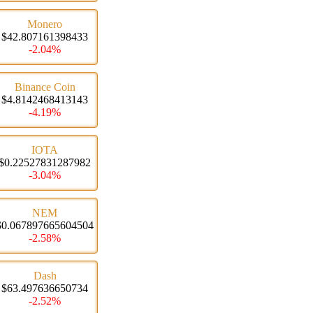
Monero
$42.807161398433
-2.04%
Binance Coin
$4.8142468413143
-4.19%
IOTA
$0.22527831287982
-3.04%
NEM
$0.067897665604504
-2.58%
Dash
$63.497636650734
-2.52%