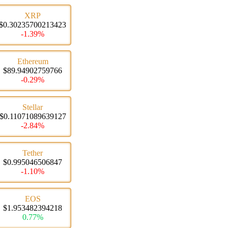
XRP
$0.30235700213423
-1.39%
Ethereum
$89.94902759766
-0.29%
Stellar
$0.11071089639127
-2.84%
Tether
$0.995046506847
-1.10%
EOS
$1.953482394218
0.77%