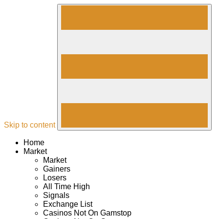
Skip to content
Home
Market
Market
Gainers
Losers
All Time High
Signals
Exchange List
Casinos Not On Gamstop