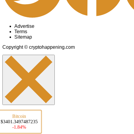
Advertise
Terms
Sitemap
Copyright © cryptohappening.com
Bitcoin
$3401.3497487235
-1.84%