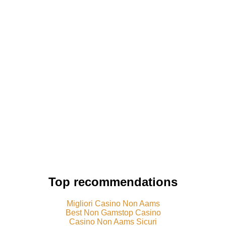
Top recommendations
Migliori Casino Non Aams
Best Non Gamstop Casino
Casino Non Aams Sicuri