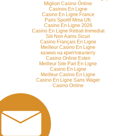
Migliori Casino Online
Casinos En Ligne
Casino En Ligne France
Paris Sportif Mma Ufc
Casino En Ligne 2026
Casino En Ligne Retrait Immediat
Siti Non Aams Sicuri
Casino Français En Ligne
Meilleur Casino En Ligne
казино на криптовалюту
Casino Online Esteri
Meilleur Site Pari En Ligne
Casino En Ligne
Meilleur Casino En Ligne
Casino En Ligne Sans Wager
Casino Online