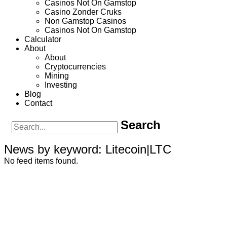
Casinos Not On Gamstop
Casino Zonder Cruks
Non Gamstop Casinos
Casinos Not On Gamstop
Calculator
About
About
Cryptocurrencies
Mining
Investing
Blog
Contact
Search
News by keyword: Litecoin|LTC
No feed items found.