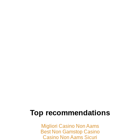
Top recommendations
Migliori Casino Non Aams
Best Non Gamstop Casino
Casino Non Aams Sicuri