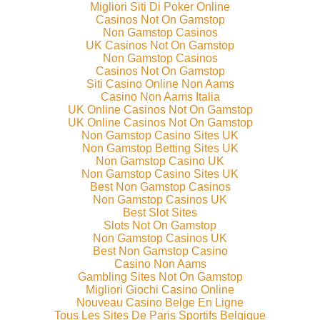
Migliori Siti Di Poker Online
Casinos Not On Gamstop
Non Gamstop Casinos
UK Casinos Not On Gamstop
Non Gamstop Casinos
Casinos Not On Gamstop
Siti Casino Online Non Aams
Casino Non Aams Italia
UK Online Casinos Not On Gamstop
UK Online Casinos Not On Gamstop
Non Gamstop Casino Sites UK
Non Gamstop Betting Sites UK
Non Gamstop Casino UK
Non Gamstop Casino Sites UK
Best Non Gamstop Casinos
Non Gamstop Casinos UK
Best Slot Sites
Slots Not On Gamstop
Non Gamstop Casinos UK
Best Non Gamstop Casino
Casino Non Aams
Gambling Sites Not On Gamstop
Migliori Giochi Casino Online
Nouveau Casino Belge En Ligne
Tous Les Sites De Paris Sportifs Belgique