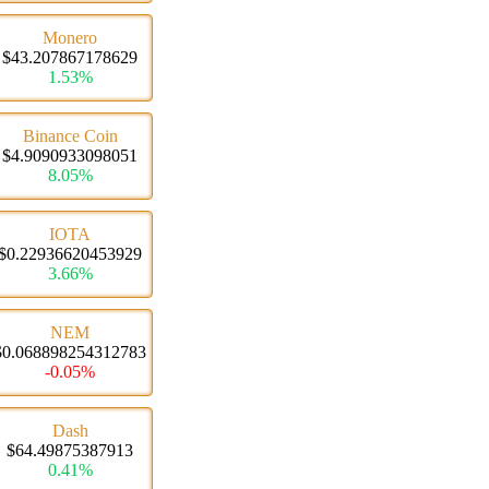
Monero
$43.207867178629
1.53%
Binance Coin
$4.9090933098051
8.05%
IOTA
$0.22936620453929
3.66%
NEM
$0.068898254312783
-0.05%
Dash
$64.49875387913
0.41%