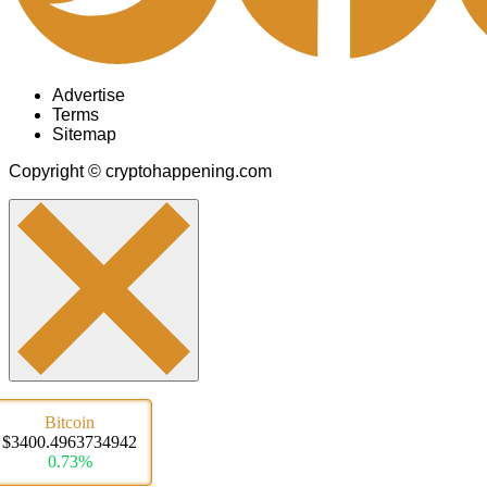
Advertise
Terms
Sitemap
Copyright © cryptohappening.com
Bitcoin
$3400.4963734942
0.73%