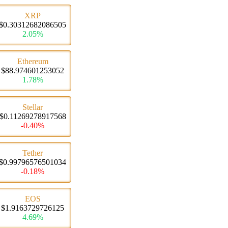
XRP
$0.30312682086505
2.05%
Ethereum
$88.974601253052
1.78%
Stellar
$0.11269278917568
-0.40%
Tether
$0.99796576501034
-0.18%
EOS
$1.9163729726125
4.69%