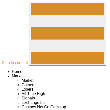
Skip to content
Home
Market
Market
Gainers
Losers
All Time High
Signals
Exchange List
Casinos Not On Gamstop