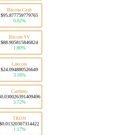
Bitcoin Cash
$95.877759779765
0.02%
Bitcoin SV
$88.905815846824
1.80%
Litecoin
$24.094880526649
3.18%
Cardano
$0.030026391409496
3.72%
TRON
$0.01320307314422
1.17%