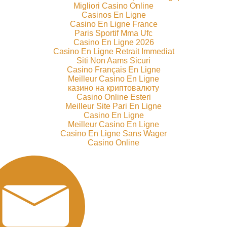
Migliori Casino Online
Casinos En Ligne
Casino En Ligne France
Paris Sportif Mma Ufc
Casino En Ligne 2026
Casino En Ligne Retrait Immediat
Siti Non Aams Sicuri
Casino Français En Ligne
Meilleur Casino En Ligne
казино на криптовалюту
Casino Online Esteri
Meilleur Site Pari En Ligne
Casino En Ligne
Meilleur Casino En Ligne
Casino En Ligne Sans Wager
Casino Online