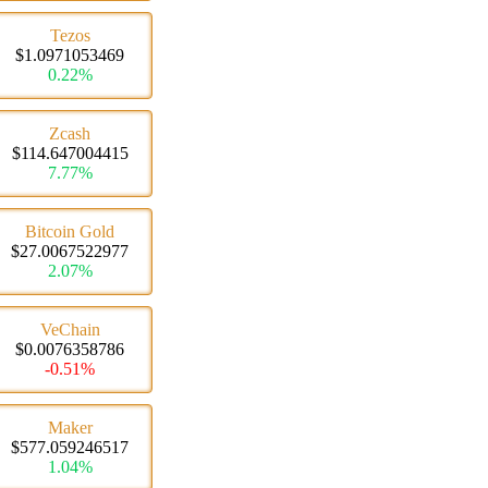
Tezos
$1.0971053469
0.22%
Zcash
$114.647004415
7.77%
Bitcoin Gold
$27.0067522977
2.07%
VeChain
$0.0076358786
-0.51%
Maker
$577.059246517
1.04%