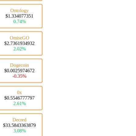
Ontology
$1.334077351
0.74%
OmiseGO
$2.7361934932
2.02%
Dogecoin
$0.0025974672
-0.35%
0x
$0.5546777797
2.61%
Decred
$33.5843363879
3.08%