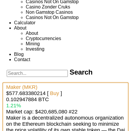
Casinos Not On Gamstop
Casino Zonder Cruks
Non Gamstop Casinos
Casinos Not On Gamstop
Calculator
About
About
Cryptocurrencies
Mining
Investing
Blog
Contact
Search
Maker (MKR)
$577.683380214 [
Buy
]
0.102947884 BTC
1.21%
Market cap: $420,685,080 #22
Maker is a decentralized autonomous organization
on the Ethereum blockchain seeking to minimize
the price volatility of its own stable token — the Dai