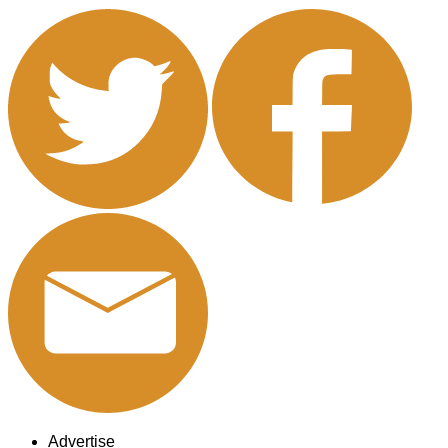
Advertise