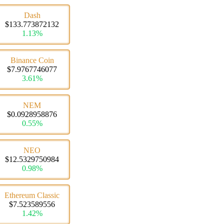
Dash
$133.773872132
1.13%
Binance Coin
$7.9767746077
3.61%
NEM
$0.0928958876
0.55%
NEO
$12.5329750984
0.98%
Ethereum Classic
$7.523589556
1.42%