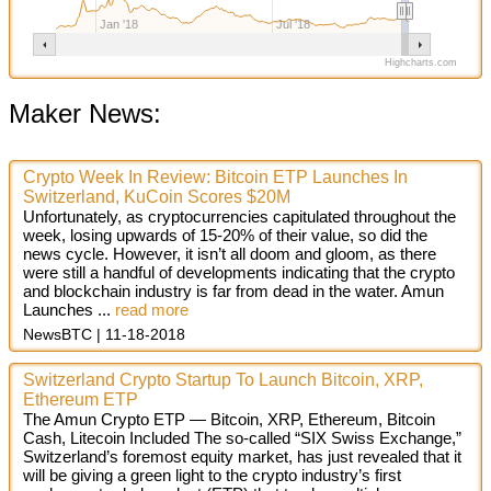
Jan '18
Jul '18
Highcharts.com
Maker News:
Crypto Week In Review: Bitcoin ETP Launches In
Switzerland, KuCoin Scores $20M
Unfortunately, as cryptocurrencies capitulated throughout the
week, losing upwards of 15-20% of their value, so did the
news cycle. However, it isn’t all doom and gloom, as there
were still a handful of developments indicating that the crypto
and blockchain industry is far from dead in the water. Amun
Launches
...
read more
NewsBTC
11-18-2018
Switzerland Crypto Startup To Launch Bitcoin, XRP,
Ethereum ETP
The Amun Crypto ETP — Bitcoin, XRP, Ethereum, Bitcoin
Cash, Litecoin Included The so-called “SIX Swiss Exchange,”
Switzerland’s foremost equity market, has just revealed that it
will be giving a green light to the crypto industry’s first