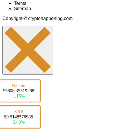
Terms
Sitemap
Copyright © cryptohappening.com
Bitcoin
$5608.35519288
1.15%
XRP
$0.5148576985
6.43%