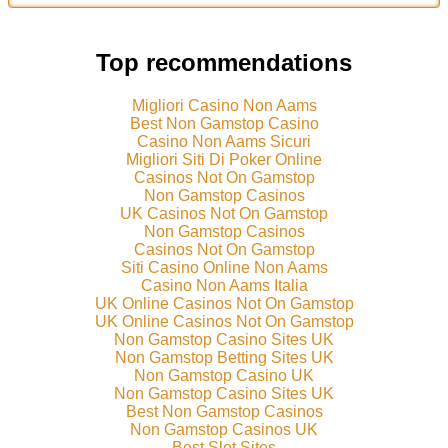
Top recommendations
Migliori Casino Non Aams
Best Non Gamstop Casino
Casino Non Aams Sicuri
Migliori Siti Di Poker Online
Casinos Not On Gamstop
Non Gamstop Casinos
UK Casinos Not On Gamstop
Non Gamstop Casinos
Casinos Not On Gamstop
Siti Casino Online Non Aams
Casino Non Aams Italia
UK Online Casinos Not On Gamstop
UK Online Casinos Not On Gamstop
Non Gamstop Casino Sites UK
Non Gamstop Betting Sites UK
Non Gamstop Casino UK
Non Gamstop Casino Sites UK
Best Non Gamstop Casinos
Non Gamstop Casinos UK
Best Slot Sites