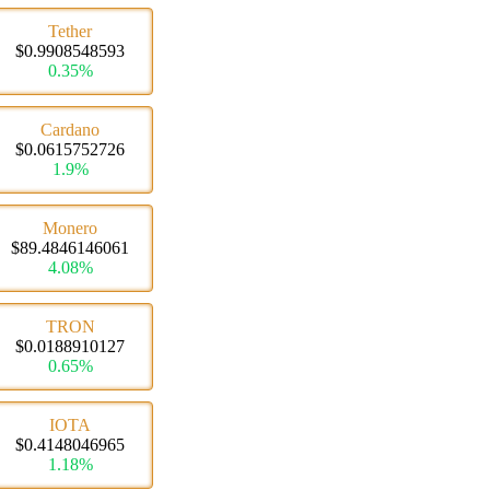
Tether
$0.9908548593
0.35%
Cardano
$0.0615752726
1.9%
Monero
$89.4846146061
4.08%
TRON
$0.0188910127
0.65%
IOTA
$0.4148046965
1.18%