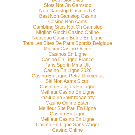
Slots Not On Gamstop
Non Gamstop Casinos UK
Best Non Gamstop Casino
Casino Non Aams
Gambling Sites Not On Gamstop
Migliori Giochi Casino Online
Nouveau Casino Belge En Ligne
Tous Les Sites De Paris Sportifs Belgique
Migliori Casino Online
Casinos En Ligne
Casino En Ligne France
Paris Sportif Mma Ufc
Casino En Ligne 2026
Casino En Ligne Retrait Immediat
Siti Non Aams Sicuri
Casino Français En Ligne
Meilleur Casino En Ligne
казино на криптовалюту
Casino Online Esteri
Meilleur Site Pari En Ligne
Casino En Ligne
Meilleur Casino En Ligne
Casino En Ligne Sans Wager
Casino Online