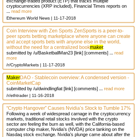
exchange-traded product (ETP) that tracks multiple
cryptocurrencies (XRP included), Financial Times reports on
...
read more
Ethereum World News
11-17-2018
Coin Interview with Zen Sports ZenSports is a peer-to-
peer sports betting marketplace where anyone can create
and accept sports bets with anyone else in the world,
without the need for a centralized book
maker
.
submitted by /u/BasketballMan23
[link]
[comments]
...
read
more
/r/CryptoMarkets
11-17-2018
Maker
DAO - Stablecoin overview: A condensed version -
CoinMarketCap
submitted by /u/dwindlingfiat
[link]
[comments]
...
read more
/r/ethtrader
11-16-2018
“Crypto Hangover” Causes Nvidia’s Stock to Tumble 17%
Following a week of widespread carnage in the cryptocurrency
markets, traditional retail stocks involved with the crypto
sector are feeling the burn as well, with the California-based
computer chip maker, Nvidia’s (NVDA) price tanking on the
Nasdaq stock exchange. Nvidia’s plunge came about after the