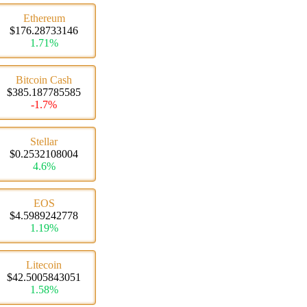
Ethereum
$176.28733146
1.71%
Bitcoin Cash
$385.187785585
-1.7%
Stellar
$0.2532108004
4.6%
EOS
$4.5989242778
1.19%
Litecoin
$42.5005843051
1.58%