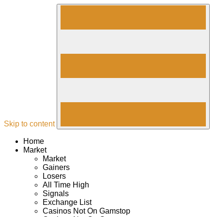
Skip to content
Home
Market
Market
Gainers
Losers
All Time High
Signals
Exchange List
Casinos Not On Gamstop