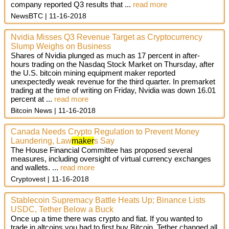
company reported Q3 results that
...
read more
NewsBTC
11-16-2018
Nvidia Misses Q3 Revenue Target as Cryptocurrency
Slump Weighs on Business
Shares of Nvidia plunged as much as 17 percent in after-
hours trading on the Nasdaq Stock Market on Thursday, after
the U.S. bitcoin mining equipment maker reported
unexpectedly weak revenue for the third quarter. In premarket
trading at the time of writing on Friday, Nvidia was down 16.01
percent at ...
read more
Bitcoin News
11-16-2018
Canada Needs Crypto Regulation to Prevent Money
Laundering, Law
maker
s Say
The House Financial Committee has proposed several
measures, including oversight of virtual currency exchanges
and wallets. ...
read more
Cryptovest
11-16-2018
Stablecoin Supremacy Battle Heats Up; Binance Lists
USDC, Tether Below a Buck
Once up a time there was crypto and fiat. If you wanted to
trade in altcoins you had to first buy Bitcoin. Tether changed all