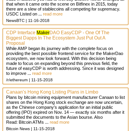
that when it came onto the scene on Bitfinex in 2015, today
there are a slew of stablecoins all competing for supremacy.
USDC Listed on
...
read more
NewsBTC
11-16-2018
CDP Interface
Maker
DAO EasyCDP - One Of The
Biggest Dapps In The Ecosystem Just Put Out A
Proposal
While AMP began its journey with the complete focus on
providing the best possible frontend service for the MakerDao
ecosystem, we now look forward. With this decision being
made to focus on expanding beyond this previous field, the
future of easyCDP is worth addressing. Since it was designed
to improve ...
read more
/r/ethereum
11-15-2018
Canaan’s Hong Kong Listing Plans in Limbo
Plans by bitcoin mining equipment manufacturer Canaan to list
shares on the Hong Kong stock exchange are now uncertain,
as the Chinese company’s application for an initial public
offering (IPO) expired on Nov. 14 — exactly six months after it
submitted the documents to the Asian bourse. Also
Read: Bitcoin ATMs ...
read more
Bitcoin News
11-15-2018