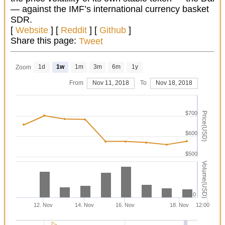
— against the IMF’s international currency basket
SDR.
[
Website
] [
Reddit
] [
Github
]
Share this page:
Tweet
1d
1w
1m
3m
6m
1y
Zoom
From
Nov 11, 2018
To
Nov 18, 2018
$700
Price(USD)
$600
$500
Volume(USD)
0
12. Nov
14. Nov
16. Nov
18. Nov
12:00