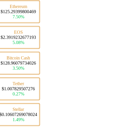
Ethereum
$125.29399800469
7.50%
EOS
$2.3919232677193
5.08%
Bitcoin Cash
$128.96079734026
3.50%
Tether
$1.007829507276
0.27%
Stellar
$0.10607269078024
1.49%