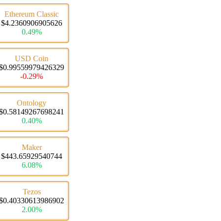
Ethereum Classic
$4.2360906905626
0.49%
USD Coin
$0.99559979426329
-0.29%
Ontology
$0.58149267698241
0.40%
Maker
$443.65929540744
6.08%
Tezos
$0.40330613986902
2.00%