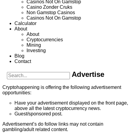
Casinos Not On Gamstop
Casino Zonder Cruks
Non Gamstop Casinos
Casinos Not On Gamstop
Calculator
About
About
Cryptocurrencies
Mining
Investing
Blog
Contact
Advertise
Cryptohappening is offering the following advertisement
opportunities:
Have your advertisement displayed on the front page,
above all the latest cryptocurrency news.
Guest/sponsored post.
Advertisement’s do follow links may not contain
gambling/adult related content.