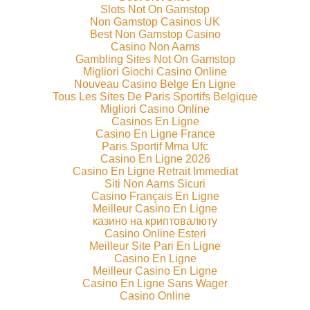
Slots Not On Gamstop
Non Gamstop Casinos UK
Best Non Gamstop Casino
Casino Non Aams
Gambling Sites Not On Gamstop
Migliori Giochi Casino Online
Nouveau Casino Belge En Ligne
Tous Les Sites De Paris Sportifs Belgique
Migliori Casino Online
Casinos En Ligne
Casino En Ligne France
Paris Sportif Mma Ufc
Casino En Ligne 2026
Casino En Ligne Retrait Immediat
Siti Non Aams Sicuri
Casino Français En Ligne
Meilleur Casino En Ligne
казино на криптовалюту
Casino Online Esteri
Meilleur Site Pari En Ligne
Casino En Ligne
Meilleur Casino En Ligne
Casino En Ligne Sans Wager
Casino Online