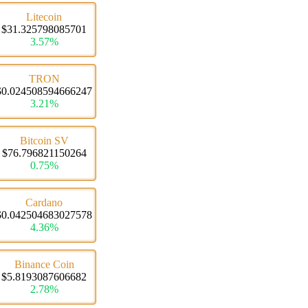
Litecoin
$31.325798085701
3.57%
TRON
$0.024508594666247
3.21%
Bitcoin SV
$76.796821150264
0.75%
Cardano
$0.042504683027578
4.36%
Binance Coin
$5.8193087606682
2.78%