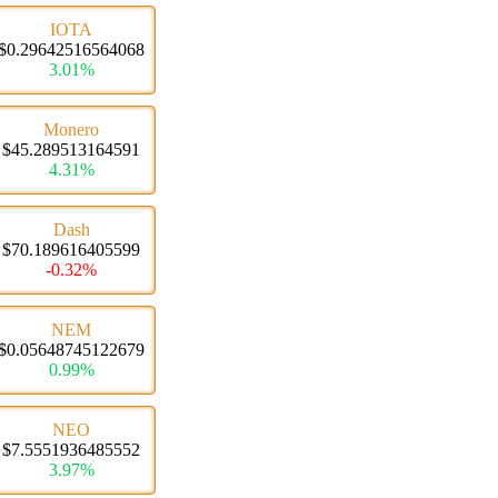
IOTA
$0.29642516564068
3.01%
Monero
$45.289513164591
4.31%
Dash
$70.189616405599
-0.32%
NEM
$0.05648745122679
0.99%
NEO
$7.5551936485552
3.97%