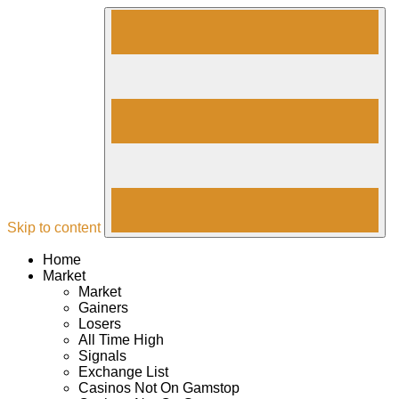
Skip to content
Home
Market
Market
Gainers
Losers
All Time High
Signals
Exchange List
Casinos Not On Gamstop