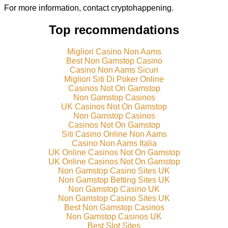
For more information, contact cryptohappening.
Top recommendations
Migliori Casino Non Aams
Best Non Gamstop Casino
Casino Non Aams Sicuri
Migliori Siti Di Poker Online
Casinos Not On Gamstop
Non Gamstop Casinos
UK Casinos Not On Gamstop
Non Gamstop Casinos
Casinos Not On Gamstop
Siti Casino Online Non Aams
Casino Non Aams Italia
UK Online Casinos Not On Gamstop
UK Online Casinos Not On Gamstop
Non Gamstop Casino Sites UK
Non Gamstop Betting Sites UK
Non Gamstop Casino UK
Non Gamstop Casino Sites UK
Best Non Gamstop Casinos
Non Gamstop Casinos UK
Best Slot Sites