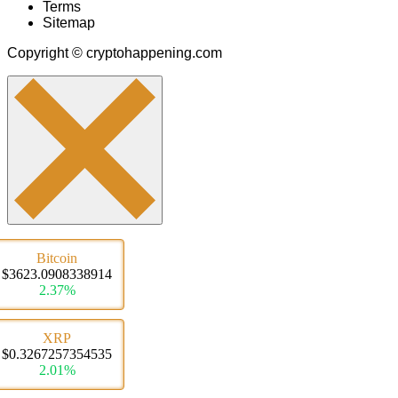
Terms
Sitemap
Copyright © cryptohappening.com
Bitcoin
$3623.0908338914
2.37%
XRP
$0.3267257354535
2.01%