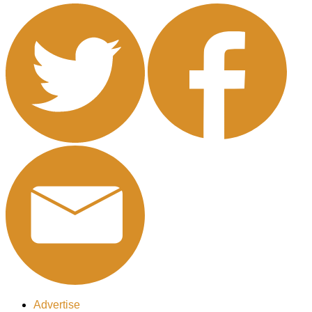
Advertise