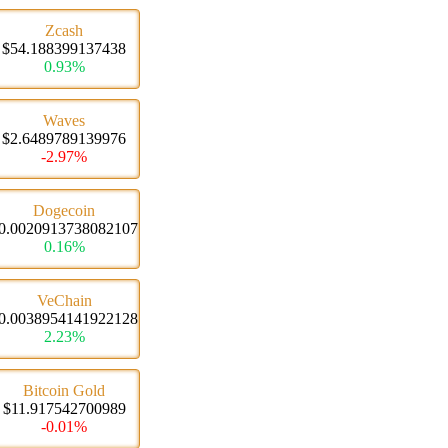
Zcash
$54.188399137438
0.93%
Waves
$2.6489789139976
-2.97%
Dogecoin
0.0020913738082107
0.16%
VeChain
0.0038954141922128
2.23%
Bitcoin Gold
$11.917542700989
-0.01%