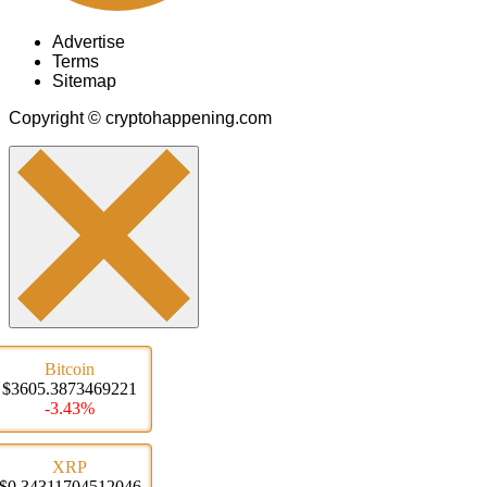
Advertise
Terms
Sitemap
Copyright © cryptohappening.com
Bitcoin
$3605.3873469221
-3.43%
XRP
$0.34311704512046