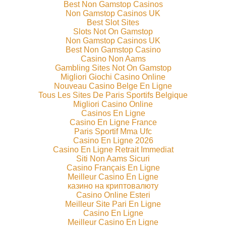
Best Non Gamstop Casinos
Non Gamstop Casinos UK
Best Slot Sites
Slots Not On Gamstop
Non Gamstop Casinos UK
Best Non Gamstop Casino
Casino Non Aams
Gambling Sites Not On Gamstop
Migliori Giochi Casino Online
Nouveau Casino Belge En Ligne
Tous Les Sites De Paris Sportifs Belgique
Migliori Casino Online
Casinos En Ligne
Casino En Ligne France
Paris Sportif Mma Ufc
Casino En Ligne 2026
Casino En Ligne Retrait Immediat
Siti Non Aams Sicuri
Casino Français En Ligne
Meilleur Casino En Ligne
казино на криптовалюту
Casino Online Esteri
Meilleur Site Pari En Ligne
Casino En Ligne
Meilleur Casino En Ligne