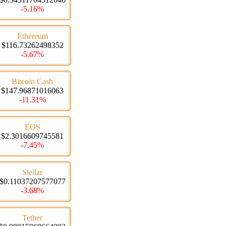
-5.16%
Ethereum
$116.73262498352
-5.67%
Bitcoin Cash
$147.96871016063
-11.31%
EOS
$2.3016609745581
-7.45%
Stellar
$0.11037207577077
-3.68%
Tether