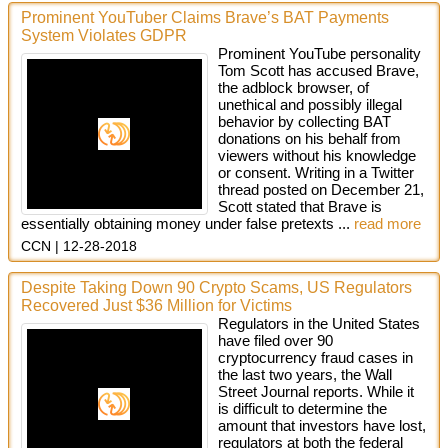
Prominent YouTuber Claims Brave’s BAT Payments
System Violates GDPR
Prominent YouTube personality
Tom Scott has accused Brave,
the adblock browser, of
unethical and possibly illegal
behavior by collecting BAT
donations on his behalf from
viewers without his knowledge
or consent. Writing in a Twitter
thread posted on December 21,
Scott stated that Brave is
essentially obtaining money under false pretexts ...
read more
CCN
12-28-2018
Despite Taking Down 90 Crypto Scams, US Regulators
Recovered Just $36 Million for Victims
Regulators in the United States
have filed over 90
cryptocurrency fraud cases in
the last two years, the Wall
Street Journal reports. While it
is difficult to determine the
amount that investors have lost,
regulators at both the federal