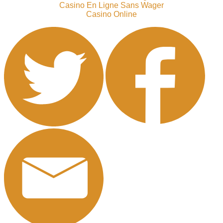
Casino En Ligne Sans Wager
Casino Online