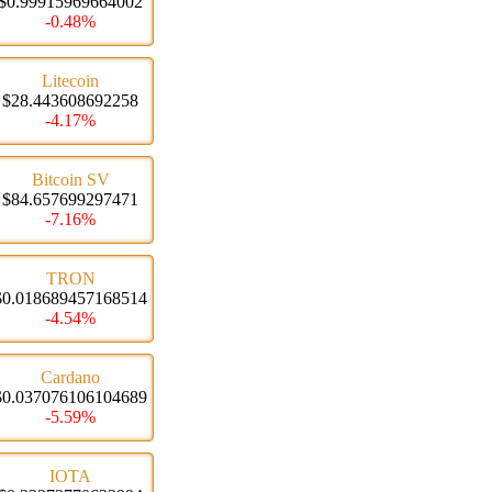
$0.99915969664002
-0.48%
Litecoin
$28.443608692258
-4.17%
Bitcoin SV
$84.657699297471
-7.16%
TRON
$0.018689457168514
-4.54%
Cardano
$0.037076106104689
-5.59%
IOTA