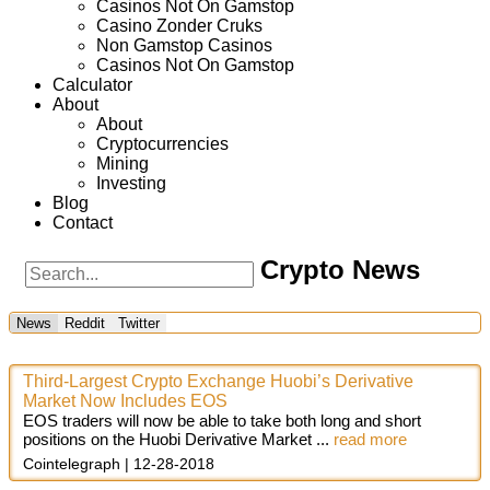
Casinos Not On Gamstop
Casino Zonder Cruks
Non Gamstop Casinos
Casinos Not On Gamstop
Calculator
About
About
Cryptocurrencies
Mining
Investing
Blog
Contact
Crypto News
News
Reddit
Twitter
Third-Largest Crypto Exchange Huobi’s Derivative
Market Now Includes EOS
EOS traders will now be able to take both long and short
positions on the Huobi Derivative Market ...
read more
Cointelegraph
12-28-2018