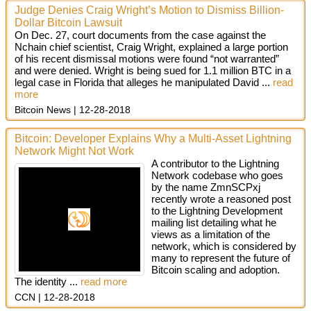
Judge Denies Craig Wright’s Motion to Dismiss Billion-
Dollar Bitcoin Lawsuit
On Dec. 27, court documents from the case against the
Nchain chief scientist, Craig Wright, explained a large portion
of his recent dismissal motions were found “not warranted”
and were denied. Wright is being sued for 1.1 million BTC in a
legal case in Florida that alleges he manipulated David ...
read
more
Bitcoin News
12-28-2018
Bitcoin: Developer Explains Why a Multi-Asset Lightning
Network Might Not Work
A contributor to the Lightning
Network codebase who goes
by the name ZmnSCPxj
recently wrote a reasoned post
to the Lightning Development
mailing list detailing what he
views as a limitation of the
network, which is considered by
many to represent the future of
Bitcoin scaling and adoption.
The identity ...
read more
CCN
12-28-2018