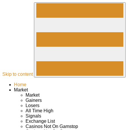
Skip to content
Home
Market
Market
Gainers
Losers
All Time High
Signals
Exchange List
Casinos Not On Gamstop