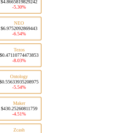
$4.8665819829242
-5.30%
NEO
$6.9752092869443
-6.54%
Tezos
$0.47110774473853
-8.03%
Ontology
$0.55633935208975
-5.54%
Maker
$430.25260811759
-4.51%
Zcash