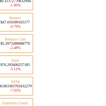
$0.32372770632994
-1.90%
Monero
$47.010399165177
-0.79%
Binance Coin
$5.2973289688779
-2.48%
Dash
$76.295600257185
-5.12%
NEM
$0.063365703432279
-7.92%
Ethereum Classic