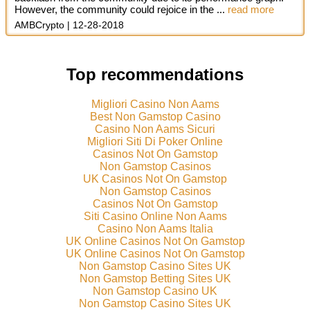
However, the community could rejoice in the
...
read more
AMBCrypto
12-28-2018
Top recommendations
Migliori Casino Non Aams
Best Non Gamstop Casino
Casino Non Aams Sicuri
Migliori Siti Di Poker Online
Casinos Not On Gamstop
Non Gamstop Casinos
UK Casinos Not On Gamstop
Non Gamstop Casinos
Casinos Not On Gamstop
Siti Casino Online Non Aams
Casino Non Aams Italia
UK Online Casinos Not On Gamstop
UK Online Casinos Not On Gamstop
Non Gamstop Casino Sites UK
Non Gamstop Betting Sites UK
Non Gamstop Casino UK
Non Gamstop Casino Sites UK