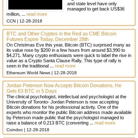
and state level have only
managed to get back US$36
million, ...
read more
CCN
12-28-2018
BTC and Other Cryptos in the Red as CME Bitcoin
Futures Expire Today, December 28th
On Christmas Eve this year, Bitcoin (BTC) surprised many as
its value rose by $200 in a few hours from around $3,990 to
$4,271. Many crypto enthusiasts were quick to label the rise in
value as a Crypto Santa Clause Rally. This type of rally is
seen in the traditional ...
read more
Ethereum World News
12-28-2018
Jordan Peterson Now Accepts Bitcoin Donations, He
Gets 63 BTC in 5 Days
The clinical psychologist, intellectual and psychologist at the
University of Toronto- Jordan Peterson is now accepting
Bitcoin donations for his professional activity. One of the
experts who monitor the public Bitcoin address made available
by Peterson made public that the psychologist managed to
raise a balance of 0.213 BTC (converting ...
read more
Coindoo
12-28-2018