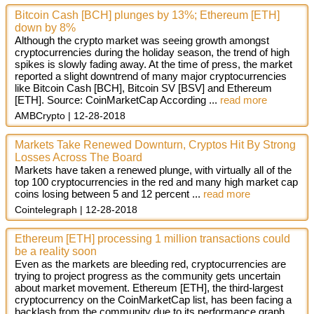
Bitcoin Cash [BCH] plunges by 13%; Ethereum [ETH]
down by 8%
Although the crypto market was seeing growth amongst
cryptocurrencies during the holiday season, the trend of high
spikes is slowly fading away. At the time of press, the market
reported a slight downtrend of many major cryptocurrencies
like Bitcoin Cash [BCH], Bitcoin SV [BSV] and Ethereum
[ETH]. Source: CoinMarketCap According ...
read more
AMBCrypto
12-28-2018
Markets Take Renewed Downturn, Cryptos Hit By Strong
Losses Across The Board
Markets have taken a renewed plunge, with virtually all of the
top 100 cryptocurrencies in the red and many high market cap
coins losing between 5 and 12 percent ...
read more
Cointelegraph
12-28-2018
Ethereum [ETH] processing 1 million transactions could
be a reality soon
Even as the markets are bleeding red, cryptocurrencies are
trying to project progress as the community gets uncertain
about market movement. Ethereum [ETH], the third-largest
cryptocurrency on the CoinMarketCap list, has been facing a
backlash from the community due to its performance graph.