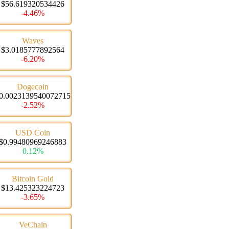
$56.619320534426
-4.46%
Waves
$3.0185777892564
-6.20%
Dogecoin
0.0023139540072715
-2.52%
USD Coin
$0.99480969246883
0.12%
Bitcoin Gold
$13.425323224723
-3.65%
VeChain