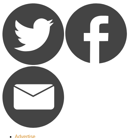
Advertise