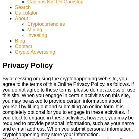
Casinos Not On Gamstop
Search
Calculator
About
Cryptocurrencies
Mining
Investing
Blog
Contact
Crypto Advertising
Privacy Policy
By accessing or using the cryptohappening web site, you
agree to the terms of this Online Privacy Policy, as follows. If
you do not agree to these terms, please do not access or use
this site. When you engage in certain activities on this site,
you may be asked to provide certain information about
yourself by filling out and submitting an online form. It is
completely optional for you to engage in these activities. If
you elect to engage in these activities, however, you may be
required to provide personal information, such as your name
and e-mail address. When you submit personal information,
cryptohappening may store your information.