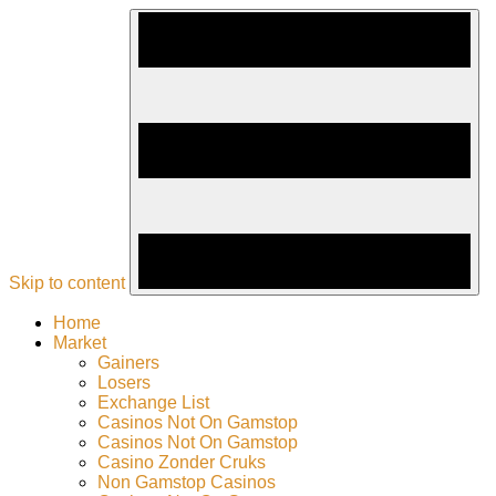
Skip to content
Home
Market
Gainers
Losers
Exchange List
Casinos Not On Gamstop
Casinos Not On Gamstop
Casino Zonder Cruks
Non Gamstop Casinos