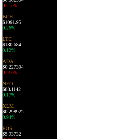
-0.17%
BCH
$1091.95
0.26%
LTC
$180.684
0.12%
ADA
$0.227304
-0.37%
NEO
$88.1142
0.17%
XLM
$0.298925
0.94%
EOS
$5.93732