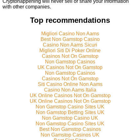
Cryptohappening will never sell or share your information
with other companies.
Top recommendations
Migliori Casino Non Aams
Best Non Gamstop Casino
Casino Non Aams Sicuri
Migliori Siti Di Poker Online
Casinos Not On Gamstop
Non Gamstop Casinos
UK Casinos Not On Gamstop
Non Gamstop Casinos
Casinos Not On Gamstop
Siti Casino Online Non Aams
Casino Non Aams Italia
UK Online Casinos Not On Gamstop
UK Online Casinos Not On Gamstop
Non Gamstop Casino Sites UK
Non Gamstop Betting Sites UK
Non Gamstop Casino UK
Non Gamstop Casino Sites UK
Best Non Gamstop Casinos
Non Gamstop Casinos UK