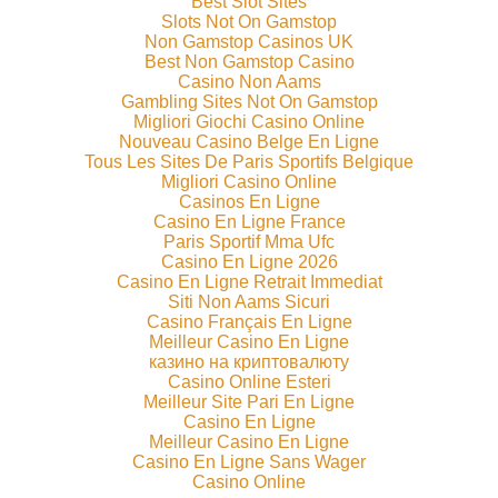
Best Slot Sites
Slots Not On Gamstop
Non Gamstop Casinos UK
Best Non Gamstop Casino
Casino Non Aams
Gambling Sites Not On Gamstop
Migliori Giochi Casino Online
Nouveau Casino Belge En Ligne
Tous Les Sites De Paris Sportifs Belgique
Migliori Casino Online
Casinos En Ligne
Casino En Ligne France
Paris Sportif Mma Ufc
Casino En Ligne 2026
Casino En Ligne Retrait Immediat
Siti Non Aams Sicuri
Casino Français En Ligne
Meilleur Casino En Ligne
казино на криптовалюту
Casino Online Esteri
Meilleur Site Pari En Ligne
Casino En Ligne
Meilleur Casino En Ligne
Casino En Ligne Sans Wager
Casino Online