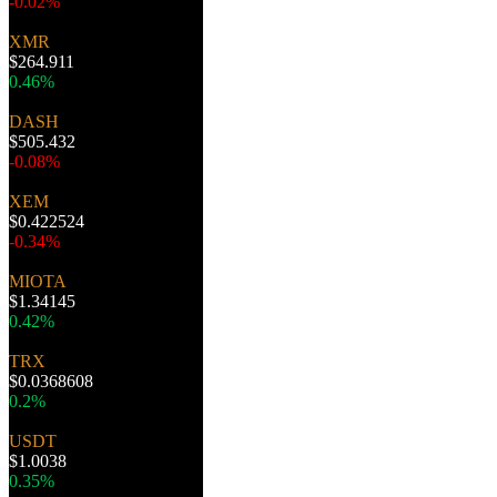
-0.02%
XMR
$264.911
0.46%
DASH
$505.432
-0.08%
XEM
$0.422524
-0.34%
MIOTA
$1.34145
0.42%
TRX
$0.0368608
0.2%
USDT
$1.0038
0.35%