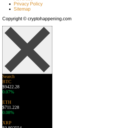
Privacy Policy
Sitemap
Copyright © cryptohappening.com
Search
BTC
$9422.28
0.07%
ETH
$711.228
0.08%
XRP
$0.802554