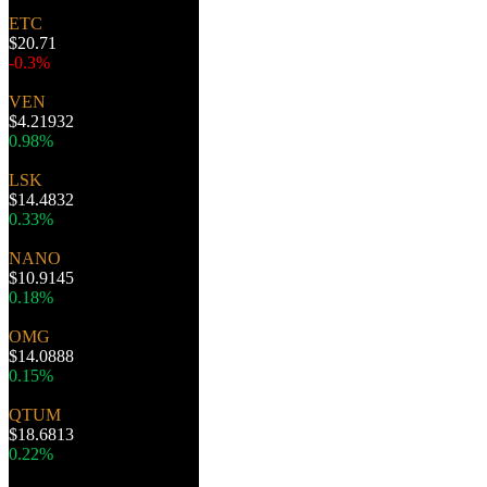
ETC
$20.71
-0.3%
VEN
$4.21932
0.98%
LSK
$14.4832
0.33%
NANO
$10.9145
0.18%
OMG
$14.0888
0.15%
QTUM
$18.6813
0.22%