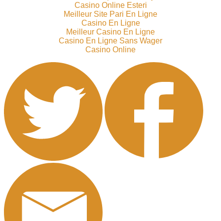
Casino Online Esteri
Meilleur Site Pari En Ligne
Casino En Ligne
Meilleur Casino En Ligne
Casino En Ligne Sans Wager
Casino Online