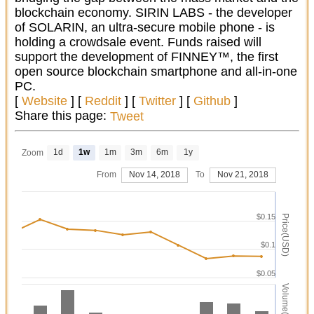
blockchain economy. SIRIN LABS - the developer
of SOLARIN, an ultra-secure mobile phone - is
holding a crowdsale event. Funds raised will
support the development of FINNEY™, the first
open source blockchain smartphone and all-in-one
PC.
[
Website
] [
Reddit
] [
Twitter
] [
Github
]
Share this page:
Tweet
1d
1w
1m
3m
6m
1y
Zoom
From
Nov 14, 2018
To
Nov 21, 2018
$0.15
Price(USD)
$0.1
$0.05
Volume(USD)