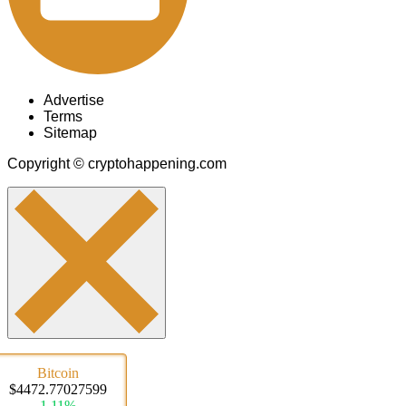
Advertise
Terms
Sitemap
Copyright © cryptohappening.com
Bitcoin
$4472.77027599
1.11%