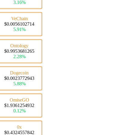
3.16%
VeChain
$0.0056102714
5.91%
Ontology
$0.9953681265
2.28%
Dogecoin
$0.0023772943
5.88%
OmiseGO
$1.9361254932
0.12%
0x
$0.4324557842