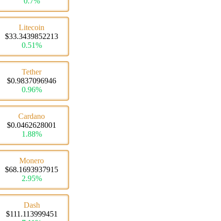
0.7%
Litecoin
$33.3439852213
0.51%
Tether
$0.9837096946
0.96%
Cardano
$0.0462628001
1.88%
Monero
$68.1693937915
2.95%
Dash
$111.113999451