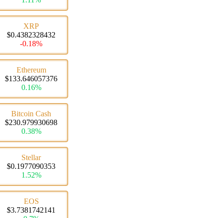
XRP
$0.4382328432
-0.18%
Ethereum
$133.646057376
0.16%
Bitcoin Cash
$230.979930698
0.38%
Stellar
$0.1977090353
1.52%
EOS
$3.7381742141