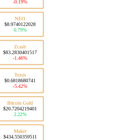
-0.19%
NEO
$8.9740122028
0.79%
Zcash
$83.2830401517
-1.46%
Tezos
$0.6818680741
-5.42%
Bitcoin Gold
$20.7204219401
2.22%
Maker
$434.550359511