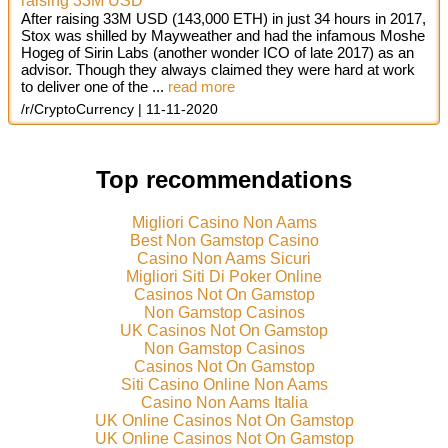
raising 33M USD
After raising 33M USD (143,000 ETH) in just 34 hours in 2017,
Stox was shilled by Mayweather and had the infamous Moshe
Hogeg of Sirin Labs (another wonder ICO of late 2017) as an
advisor. Though they always claimed they were hard at work
to deliver one of the ...
read more
/r/CryptoCurrency
11-11-2020
Top recommendations
Migliori Casino Non Aams
Best Non Gamstop Casino
Casino Non Aams Sicuri
Migliori Siti Di Poker Online
Casinos Not On Gamstop
Non Gamstop Casinos
UK Casinos Not On Gamstop
Non Gamstop Casinos
Casinos Not On Gamstop
Siti Casino Online Non Aams
Casino Non Aams Italia
UK Online Casinos Not On Gamstop
UK Online Casinos Not On Gamstop