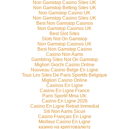
Non Gamstop Casino Sites UK
Non Gamstop Betting Sites UK
Non Gamstop Casino UK
Non Gamstop Casino Sites UK
Best Non Gamstop Casinos
Non Gamstop Casinos UK
Best Slot Sites
Slots Not On Gamstop
Non Gamstop Casinos UK
Best Non Gamstop Casino
Casino Non Aams
Gambling Sites Not On Gamstop
Migliori Giochi Casino Online
Nouveau Casino Belge En Ligne
Tous Les Sites De Paris Sportifs Belgique
Migliori Casino Online
Casinos En Ligne
Casino En Ligne France
Paris Sportif Mma Ufc
Casino En Ligne 2026
Casino En Ligne Retrait Immediat
Siti Non Aams Sicuri
Casino Français En Ligne
Meilleur Casino En Ligne
казино на криптовалюту