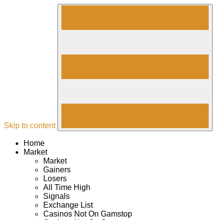
Skip to content
Home
Market
Market
Gainers
Losers
All Time High
Signals
Exchange List
Casinos Not On Gamstop