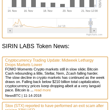
0
14. Nov
16. Nov
18. Nov
20. Nov
21. Nov
12:00
Jan '18
Jul '18
Highcharts.com
SIRIN LABS Token News:
Cryptocurrency Trading Update: Midweek Lethargy
Drops Markets Lower
FOMO Moments Crypto markets still in slow slide; Bitcoin
Cash rebounding a little, Stellar, Nem, Zcash falling harder.
The slow decline in crypto markets has continued as the week
draws on. Falling back below $210 billion total capitalization,
cryptocurrency prices keep dropping albeit at a very languid
pace. Bitcoin is
...
read more
NewsBTC
11-14-2018
Stox (STX) reported to have performed an exit scam after