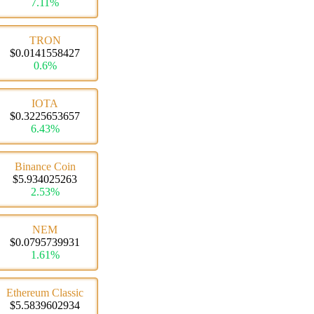
7.11%
TRON
$0.0141558427
0.6%
IOTA
$0.3225653657
6.43%
Binance Coin
$5.934025263
2.53%
NEM
$0.0795739931
1.61%
Ethereum Classic
$5.5839602934