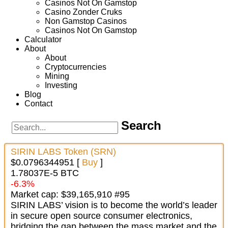
Casinos Not On Gamstop
Casino Zonder Cruks
Non Gamstop Casinos
Casinos Not On Gamstop
Calculator
About
About
Cryptocurrencies
Mining
Investing
Blog
Contact
Search
SIRIN LABS Token (SRN)
$0.0796344951 [
Buy
]
1.78037E-5 BTC
-6.3%
Market cap: $39,165,910 #95
SIRIN LABS’ vision is to become the world’s leader
in secure open source consumer electronics,
bridging the gap between the mass market and the