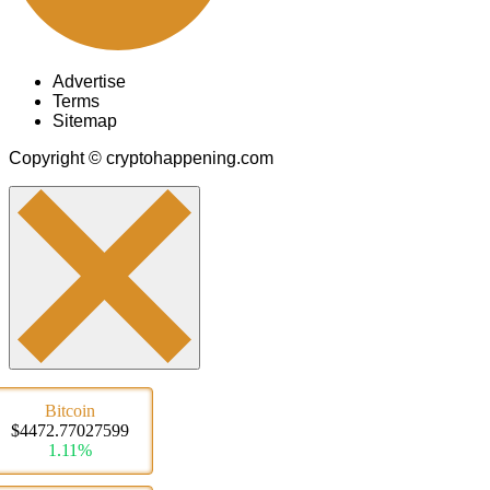
Advertise
Terms
Sitemap
Copyright © cryptohappening.com
Bitcoin
$4472.77027599
1.11%