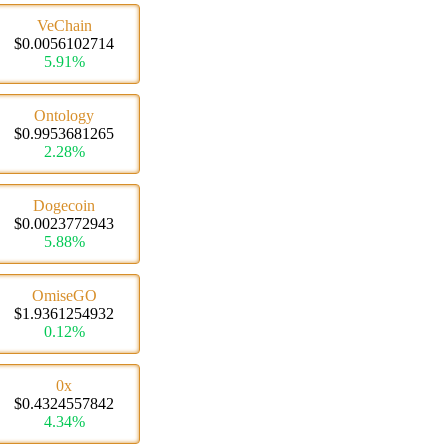
VeChain
$0.0056102714
5.91%
Ontology
$0.9953681265
2.28%
Dogecoin
$0.0023772943
5.88%
OmiseGO
$1.9361254932
0.12%
0x
$0.4324557842
4.34%