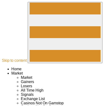
Skip to content
Home
Market
Market
Gainers
Losers
All Time High
Signals
Exchange List
Casinos Not On Gamstop