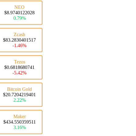
NEO
$8.9740122028
0.79%
Zcash
$83.2830401517
-1.46%
Tezos
$0.6818680741
-5.42%
Bitcoin Gold
$20.7204219401
2.22%
Maker
$434.550359511
3.16%