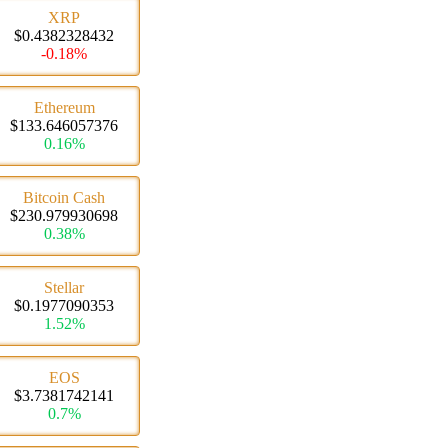
XRP
$0.4382328432
-0.18%
Ethereum
$133.646057376
0.16%
Bitcoin Cash
$230.979930698
0.38%
Stellar
$0.1977090353
1.52%
EOS
$3.7381742141
0.7%