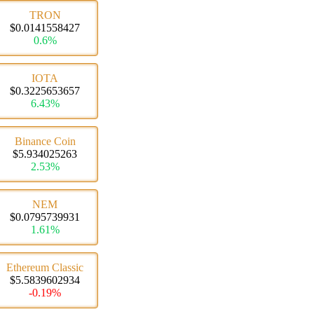
TRON
$0.0141558427
0.6%
IOTA
$0.3225653657
6.43%
Binance Coin
$5.934025263
2.53%
NEM
$0.0795739931
1.61%
Ethereum Classic
$5.5839602934
-0.19%