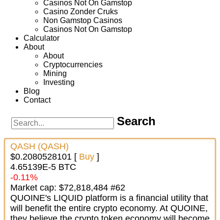
Casinos Not On Gamstop
Casino Zonder Cruks
Non Gamstop Casinos
Casinos Not On Gamstop
Calculator
About
About
Cryptocurrencies
Mining
Investing
Blog
Contact
Search
QASH (QASH)
$0.2080528101 [
Buy
]
4.65139E-5 BTC
-0.11%
Market cap: $72,818,484 #62
QUOINE's LIQUID platform is a financial utility that
will benefit the entire crypto economy. At QUOINE,
they believe the crypto token economy will become