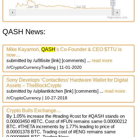
Jan '18
Jul '18
Highcharts.com
QASH News:
Mike Kayamori,
QASH
’s Co-Founder & CEO $TTU is
now…
submitted by /u/86site
[link]
[comments]
...
read more
/r/CryptoCurrencyTrading
11-01-2020
Sony Develops ‘Contactless’ Hardware Wallet for Digital
Assets – TheBlockCrypto
submitted by /u/pliantkitchen
[link]
[comments]
...
read more
/r/CryptoCurrency
10-27-2018
Crypto Bulls Exchange…
By 1.05% increase the #trading #cost for #QASH stands on
0.00003450 #BTC. Cost of #FUN remains same 0.00000212
BTC. #THETA increments by 1.77% leading to price of
0.00001378 BTC. Trading cost of #ENG remains same
0.00009865 BTC. Trading Now:-