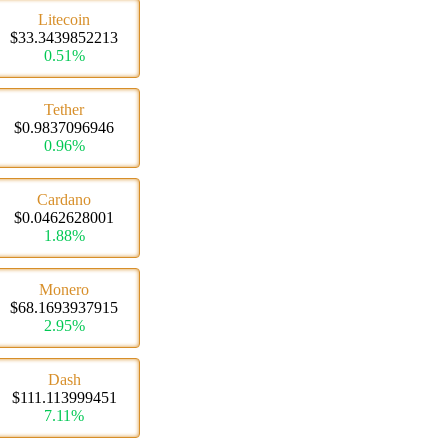
Litecoin
$33.3439852213
0.51%
Tether
$0.9837096946
0.96%
Cardano
$0.0462628001
1.88%
Monero
$68.1693937915
2.95%
Dash
$111.113999451
7.11%