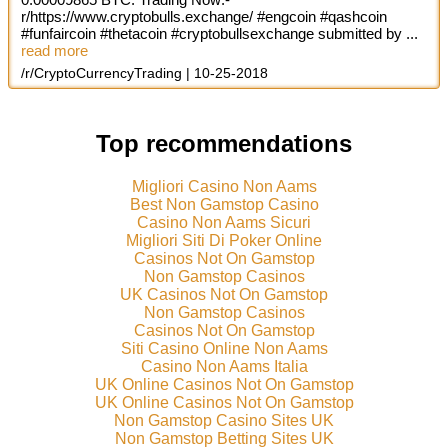
r/https://www.cryptobulls.exchange/ #engcoin #qashcoin
#funfaircoin #thetacoin #cryptobullsexchange submitted by ...
read more
/r/CryptoCurrencyTrading
10-25-2018
Top recommendations
Migliori Casino Non Aams
Best Non Gamstop Casino
Casino Non Aams Sicuri
Migliori Siti Di Poker Online
Casinos Not On Gamstop
Non Gamstop Casinos
UK Casinos Not On Gamstop
Non Gamstop Casinos
Casinos Not On Gamstop
Siti Casino Online Non Aams
Casino Non Aams Italia
UK Online Casinos Not On Gamstop
UK Online Casinos Not On Gamstop
Non Gamstop Casino Sites UK
Non Gamstop Betting Sites UK