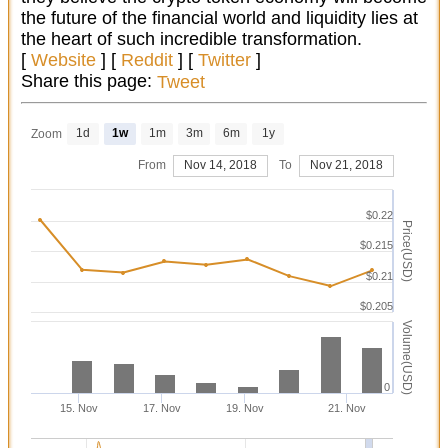
the future of the financial world and liquidity lies at
the heart of such incredible transformation.
[
Website
] [
Reddit
] [
Twitter
]
Share this page:
Tweet
1d
1w
1m
3m
6m
1y
Zoom
From
Nov 14, 2018
To
Nov 21, 2018
$0.22
Price(USD)
$0.215
$0.21
$0.205
Volume(USD)
0
15. Nov
17. Nov
19. Nov
21. Nov