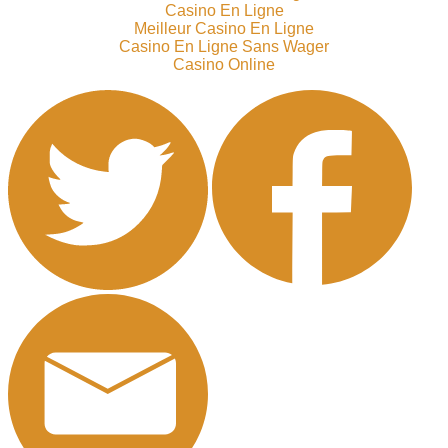
Casino En Ligne
Meilleur Casino En Ligne
Casino En Ligne Sans Wager
Casino Online