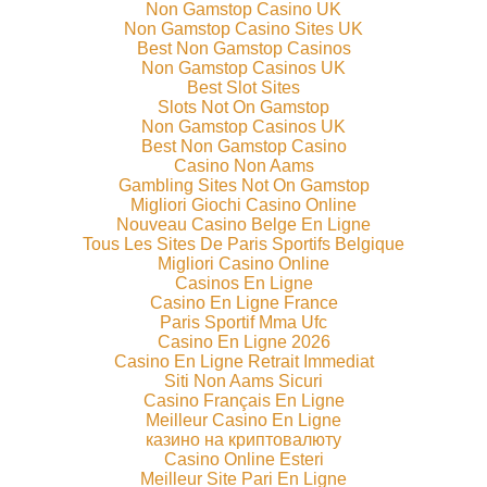
Non Gamstop Casino UK
Non Gamstop Casino Sites UK
Best Non Gamstop Casinos
Non Gamstop Casinos UK
Best Slot Sites
Slots Not On Gamstop
Non Gamstop Casinos UK
Best Non Gamstop Casino
Casino Non Aams
Gambling Sites Not On Gamstop
Migliori Giochi Casino Online
Nouveau Casino Belge En Ligne
Tous Les Sites De Paris Sportifs Belgique
Migliori Casino Online
Casinos En Ligne
Casino En Ligne France
Paris Sportif Mma Ufc
Casino En Ligne 2026
Casino En Ligne Retrait Immediat
Siti Non Aams Sicuri
Casino Français En Ligne
Meilleur Casino En Ligne
казино на криптовалюту
Casino Online Esteri
Meilleur Site Pari En Ligne