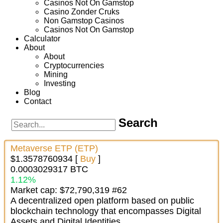
Casinos Not On Gamstop
Casino Zonder Cruks
Non Gamstop Casinos
Casinos Not On Gamstop
Calculator
About
About
Cryptocurrencies
Mining
Investing
Blog
Contact
Search
Metaverse ETP (ETP)
$1.3578760934 [
Buy
]
0.0003029317 BTC
1.12%
Market cap: $72,790,319 #62
A decentralized open platform based on public
blockchain technology that encompasses Digital
Assets and Digital Identities.