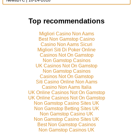
Top recommendations
Migliori Casino Non Aams
Best Non Gamstop Casino
Casino Non Aams Sicuri
Migliori Siti Di Poker Online
Casinos Not On Gamstop
Non Gamstop Casinos
UK Casinos Not On Gamstop
Non Gamstop Casinos
Casinos Not On Gamstop
Siti Casino Online Non Aams
Casino Non Aams Italia
UK Online Casinos Not On Gamstop
UK Online Casinos Not On Gamstop
Non Gamstop Casino Sites UK
Non Gamstop Betting Sites UK
Non Gamstop Casino UK
Non Gamstop Casino Sites UK
Best Non Gamstop Casinos
Non Gamstop Casinos UK