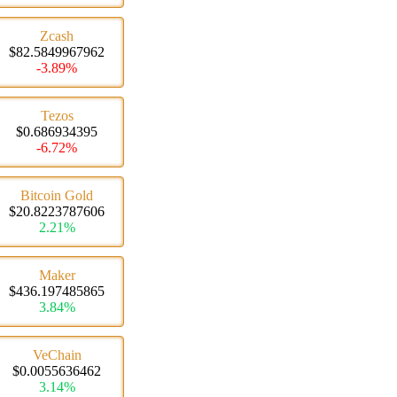
Zcash
$82.5849967962
-3.89%
Tezos
$0.686934395
-6.72%
Bitcoin Gold
$20.8223787606
2.21%
Maker
$436.197485865
3.84%
VeChain
$0.0055636462
3.14%