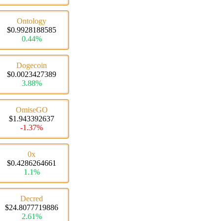
Ontology
$0.9928188585
0.44%
Dogecoin
$0.0023427389
3.88%
OmiseGO
$1.943392637
-1.37%
0x
$0.4286264661
1.1%
Decred
$24.8077719886
2.61%