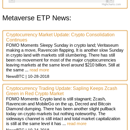
Highcharts.com
Metaverse ETP News:
Cryptocurrency Market Update: Crypto Consolidation
Continues
FOMO Moments Sleepy Sunday in crypto land; Veritaseum
making a move, Ravencoin flapping. It is another slow Sunday
in crypto land with markets still slumbering. There has still
been no movement for most of the major cryptocurrencies
leaving markets at the same level around $210 billion. Still at
the same
...
read more
NewsBTC
10-28-2018
Cryptocurrency Trading Update: Sapling Keeps Zcash
Green in Red Crypto Market
FOMO Moments Crypto land is still stagnant; Zcash,
Ravencoin and MobileGo on the up, Decred and Bitcoin
Diamond dumping. There has been another slight pullback
today on crypto markets but nothing noteworthy. The
sideways channel is still intact and total market capitalization
is still at the same level it has
...
read more
NewsBTC
10-24-2018