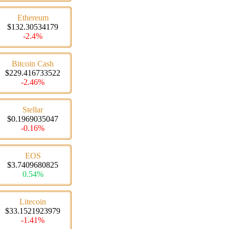
Ethereum
$132.30534179
-2.4%
Bitcoin Cash
$229.416733522
-2.46%
Stellar
$0.1969035047
-0.16%
EOS
$3.7409680825
0.54%
Litecoin
$33.1521923979
-1.41%