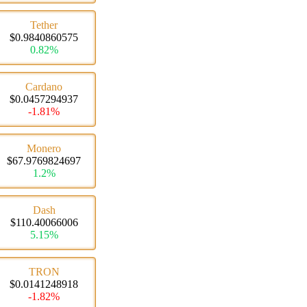
Tether
$0.9840860575
0.82%
Cardano
$0.0457294937
-1.81%
Monero
$67.9769824697
1.2%
Dash
$110.40066006
5.15%
TRON
$0.0141248918
-1.82%