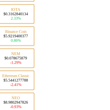
IOTA
$0.3162840134
2.33%
Binance Coin
$5.9219400377
0.86%
NEM
$0.078675879
-1.29%
Ethereum Classic
$5.5441277788
-2.41%
NEO
$8.9802947826
-0.93%