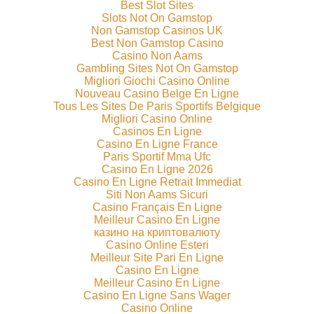
Best Slot Sites
Slots Not On Gamstop
Non Gamstop Casinos UK
Best Non Gamstop Casino
Casino Non Aams
Gambling Sites Not On Gamstop
Migliori Giochi Casino Online
Nouveau Casino Belge En Ligne
Tous Les Sites De Paris Sportifs Belgique
Migliori Casino Online
Casinos En Ligne
Casino En Ligne France
Paris Sportif Mma Ufc
Casino En Ligne 2026
Casino En Ligne Retrait Immediat
Siti Non Aams Sicuri
Casino Français En Ligne
Meilleur Casino En Ligne
казино на криптовалюту
Casino Online Esteri
Meilleur Site Pari En Ligne
Casino En Ligne
Meilleur Casino En Ligne
Casino En Ligne Sans Wager
Casino Online