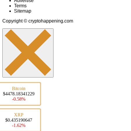
Advertise
Terms
Sitemap
Copyright © cryptohappening.com
Bitcoin
$4478.18341229
-0.58%
XRP
$0.435190647
-1.62%