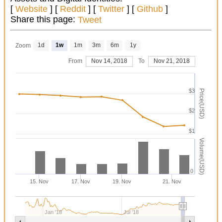
[
Website
] [
Reddit
] [
Twitter
] [
Github
]
Share this page:
Tweet
1d
1w
1m
3m
6m
1y
Zoom
From
Nov 14, 2018
To
Nov 21, 2018
$3
Price(USD)
$2
$1
Volume(USD)
0
15. Nov
17. Nov
19. Nov
21. Nov
Jan '18
Jul '18