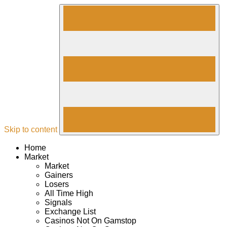
Skip to content
Home
Market
Market
Gainers
Losers
All Time High
Signals
Exchange List
Casinos Not On Gamstop