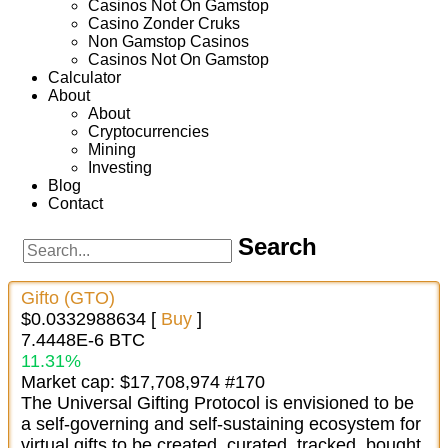
Casinos Not On Gamstop
Casino Zonder Cruks
Non Gamstop Casinos
Casinos Not On Gamstop
Calculator
About
About
Cryptocurrencies
Mining
Investing
Blog
Contact
Search
Gifto (GTO)
$0.0332988634 [
Buy
]
7.4448E-6 BTC
11.31%
Market cap: $17,708,974 #170
The Universal Gifting Protocol is envisioned to be
a self-governing and self-sustaining ecosystem for
virtual gifts to be created, curated, tracked, bought,