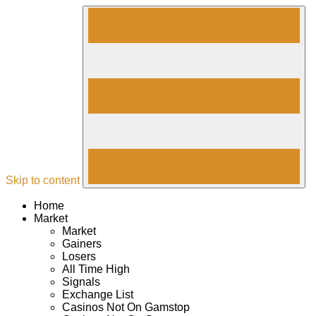
Skip to content
Home
Market
Market
Gainers
Losers
All Time High
Signals
Exchange List
Casinos Not On Gamstop