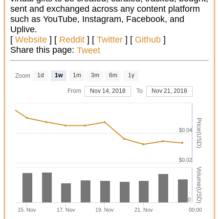
sent and exchanged across any content platform
such as YouTube, Instagram, Facebook, and
Uplive.
[
Website
] [
Reddit
] [
Twitter
] [
Github
]
Share this page:
Tweet
1d
1w
1m
3m
6m
1y
Zoom
From
Nov 14, 2018
To
Nov 21, 2018
Price(USD)
$0.04
$0.02
Volume(USD)
0
15. Nov
17. Nov
19. Nov
21. Nov
00:00