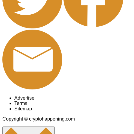
Advertise
Terms
Sitemap
Copyright © cryptohappening.com