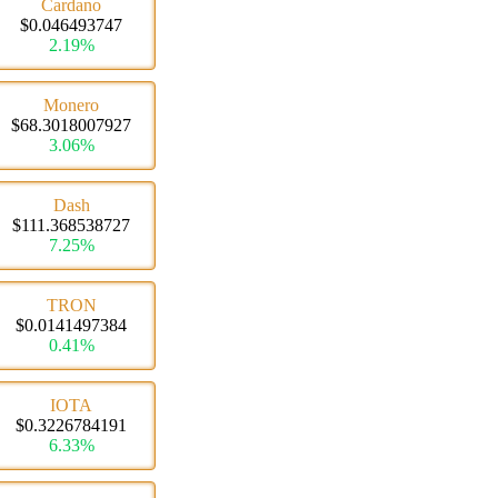
Cardano
$0.046493747
2.19%
Monero
$68.3018007927
3.06%
Dash
$111.368538727
7.25%
TRON
$0.0141497384
0.41%
IOTA
$0.3226784191
6.33%