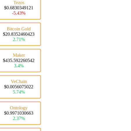
Tezos
$0.6830349121
-5.43%
Bitcoin Gold
$20.8352460423
2.71%
Maker
$435.592260542
3.4%
VeChain
$0.0056075022
5.74%
Ontology
$0.9971030663
2.37%