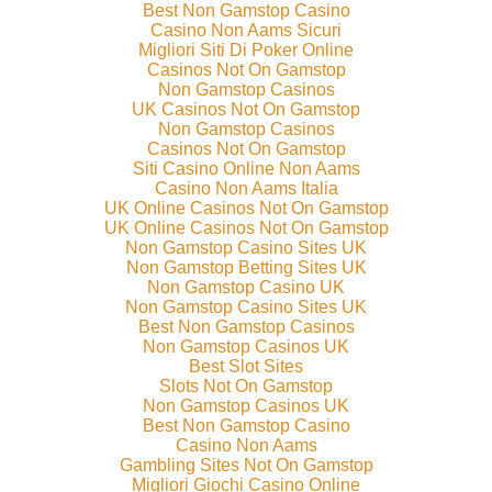
Best Non Gamstop Casino
Casino Non Aams Sicuri
Migliori Siti Di Poker Online
Casinos Not On Gamstop
Non Gamstop Casinos
UK Casinos Not On Gamstop
Non Gamstop Casinos
Casinos Not On Gamstop
Siti Casino Online Non Aams
Casino Non Aams Italia
UK Online Casinos Not On Gamstop
UK Online Casinos Not On Gamstop
Non Gamstop Casino Sites UK
Non Gamstop Betting Sites UK
Non Gamstop Casino UK
Non Gamstop Casino Sites UK
Best Non Gamstop Casinos
Non Gamstop Casinos UK
Best Slot Sites
Slots Not On Gamstop
Non Gamstop Casinos UK
Best Non Gamstop Casino
Casino Non Aams
Gambling Sites Not On Gamstop
Migliori Giochi Casino Online