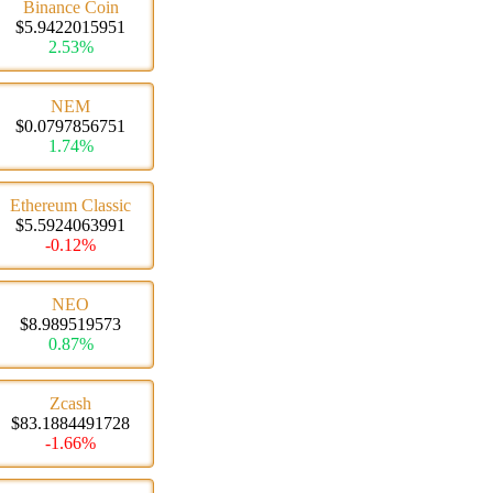
Binance Coin
$5.9422015951
2.53%
NEM
$0.0797856751
1.74%
Ethereum Classic
$5.5924063991
-0.12%
NEO
$8.989519573
0.87%
Zcash
$83.1884491728
-1.66%