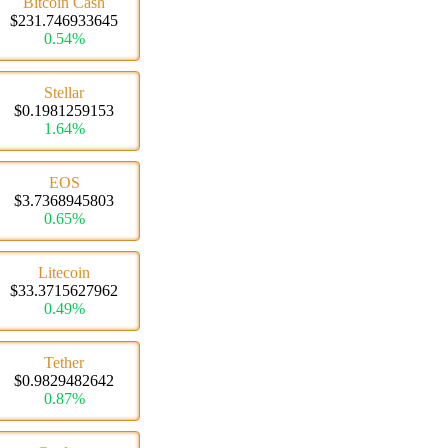
Bitcoin Cash
$231.746933645
0.54%
Stellar
$0.1981259153
1.64%
EOS
$3.7368945803
0.65%
Litecoin
$33.3715627962
0.49%
Tether
$0.9829482642
0.87%