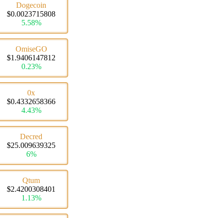
Dogecoin
$0.0023715808
5.58%
OmiseGO
$1.9406147812
0.23%
0x
$0.4332658366
4.43%
Decred
$25.009639325
6%
Qtum
$2.4200308401
1.13%