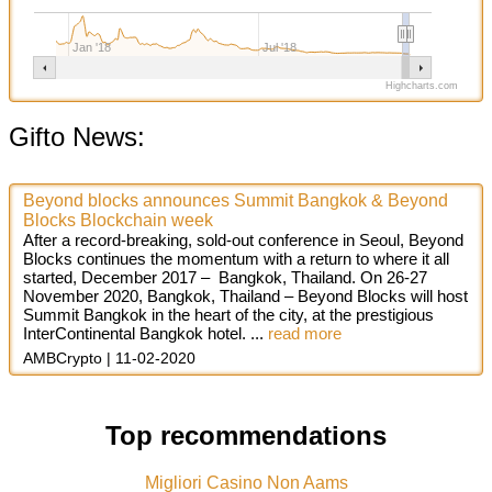
Jan '18
Jul '18
Highcharts.com
Gifto News:
Beyond blocks announces Summit Bangkok & Beyond
Blocks Blockchain week
After a record-breaking, sold-out conference in Seoul, Beyond
Blocks continues the momentum with a return to where it all
started, December 2017 – Bangkok, Thailand. On 26-27
November 2020, Bangkok, Thailand – Beyond Blocks will host
Summit Bangkok in the heart of the city, at the prestigious
InterContinental Bangkok hotel. ...
read more
AMBCrypto
11-02-2020
Top recommendations
Migliori Casino Non Aams