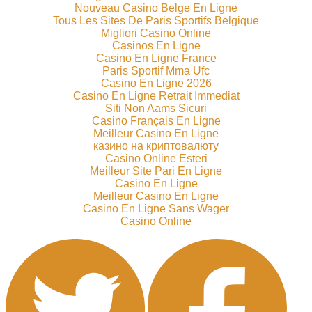
Nouveau Casino Belge En Ligne
Tous Les Sites De Paris Sportifs Belgique
Migliori Casino Online
Casinos En Ligne
Casino En Ligne France
Paris Sportif Mma Ufc
Casino En Ligne 2026
Casino En Ligne Retrait Immediat
Siti Non Aams Sicuri
Casino Français En Ligne
Meilleur Casino En Ligne
казино на криптовалюту
Casino Online Esteri
Meilleur Site Pari En Ligne
Casino En Ligne
Meilleur Casino En Ligne
Casino En Ligne Sans Wager
Casino Online