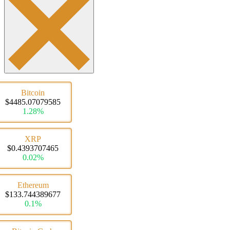
Bitcoin
$4485.07079585
1.28%
XRP
$0.4393707465
0.02%
Ethereum
$133.744389677
0.1%