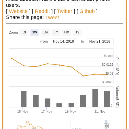
users.
[
Website
] [
Reddit
] [
Twitter
] [
Github
]
Share this page:
Tweet
1d
1w
1m
3m
6m
1y
Zoom
From
Nov 14, 2018
To
Nov 21, 2018
$0.015
Price(USD)
$0.0125
$0.01
$0.0075
Volume(USD)
0
15. Nov
17. Nov
19. Nov
21. Nov