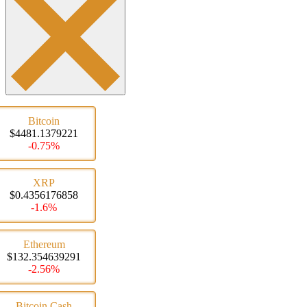
Bitcoin
$4481.1379221
-0.75%
XRP
$0.4356176858
-1.6%
Ethereum
$132.354639291
-2.56%
Bitcoin Cash