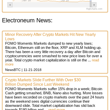
Jan '18
Jul '18
Highcharts.com
Electroneum News:
Minor Recovery After Crypto Markets Hit New Yearly
Lows
FOMO Moments Markets dumped to new yearly lows;
Bitcoin, Ethereum still on the floor, XRP and XLM holding up.
There has been a very little recovery a day after Bitcoin and
cryptocurrencies were smashed to new price lows for over a
year. Total crypto market capitalization is still on the
...
read
more
NewsBTC
11-21-2018
Crypto Markets Slide Further With Over $30
Billion Dumped Since Last Weekend
FOMO Moments Markets suffer 15% drop in a week; Bitcoin
Cash getting smashed, BNB, Nano also hurting. More losses
have been recorded on crypto markets over the past 24 hours
as the weekend sees digital currencies continue their
downward slide. Total market capitalization has slid back
towards $180 billion and
...
read more