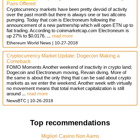
Pairs Offered
Cryptocurrency markets have been pretty devoid of activity
over the past month but there is always one or two altcoins
pumping. Today that coin is Electroneum following the
announcement of a new partnership which will open ETN up to
fiat trading. According to coinmarketcap.com Electroneum is
up 27% to $0.0176. ...
read more
Ethereum World News
10-27-2018
Cryptocurrency Market Update: Dogecoin Making a
Comeback
FOMO Moments Another weekend of inactivity in crypto land;
Dogecoin and Electroneum moving, Revain diving. More of
the same is about the only thing that can be said about crypto
markets as we enter the weekend. Another week with virtually
no movement means that total market capitalization is still
around
...
read more
NewsBTC
10-26-2018
Top recommendations
Migliori Casino Non Aams