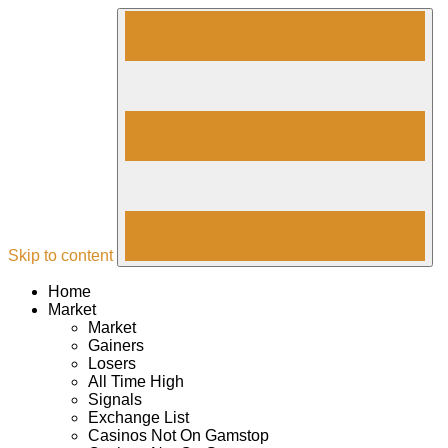
Skip to content
Home
Market
Market
Gainers
Losers
All Time High
Signals
Exchange List
Casinos Not On Gamstop