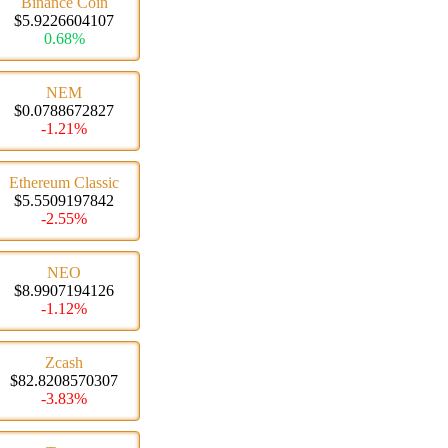
Binance Coin
$5.9226604107
0.68%
NEM
$0.0788672827
-1.21%
Ethereum Classic
$5.5509197842
-2.55%
NEO
$8.9907194126
-1.12%
Zcash
$82.8208570307
-3.83%