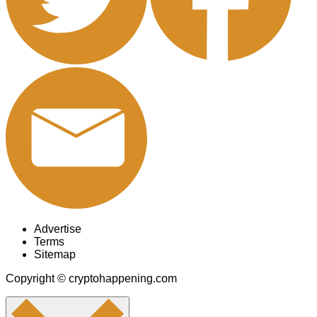
Advertise
Terms
Sitemap
Copyright © cryptohappening.com