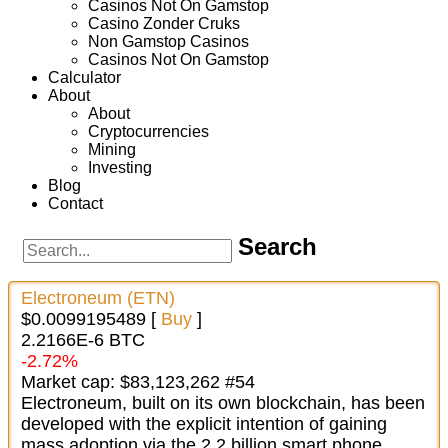
Casinos Not On Gamstop
Casino Zonder Cruks
Non Gamstop Casinos
Casinos Not On Gamstop
Calculator
About
About
Cryptocurrencies
Mining
Investing
Blog
Contact
Search
Electroneum (ETN)
$0.0099195489 [
Buy
]
2.2166E-6 BTC
-2.72%
Market cap: $83,123,262 #54
Electroneum, built on its own blockchain, has been
developed with the explicit intention of gaining
mass adoption via the 2.2 billion smart phone