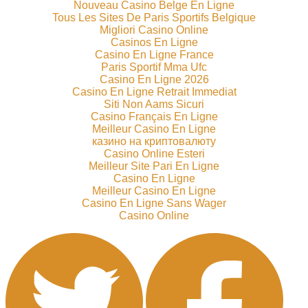
Nouveau Casino Belge En Ligne
Tous Les Sites De Paris Sportifs Belgique
Migliori Casino Online
Casinos En Ligne
Casino En Ligne France
Paris Sportif Mma Ufc
Casino En Ligne 2026
Casino En Ligne Retrait Immediat
Siti Non Aams Sicuri
Casino Français En Ligne
Meilleur Casino En Ligne
казино на криптовалюту
Casino Online Esteri
Meilleur Site Pari En Ligne
Casino En Ligne
Meilleur Casino En Ligne
Casino En Ligne Sans Wager
Casino Online