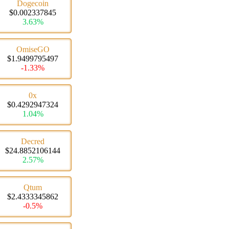
Dogecoin
$0.002337845
3.63%
OmiseGO
$1.9499795497
-1.33%
0x
$0.4292947324
1.04%
Decred
$24.8852106144
2.57%
Qtum
$2.4333345862
-0.5%