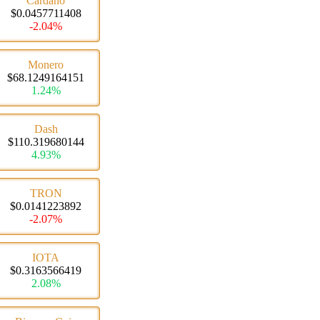
Cardano
$0.0457711408
-2.04%
Monero
$68.1249164151
1.24%
Dash
$110.319680144
4.93%
TRON
$0.0141223892
-2.07%
IOTA
$0.3163566419
2.08%