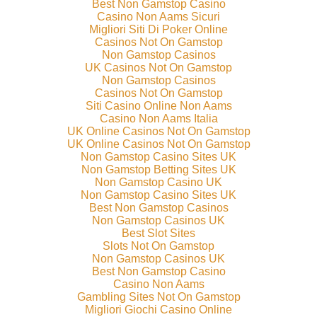
Best Non Gamstop Casino
Casino Non Aams Sicuri
Migliori Siti Di Poker Online
Casinos Not On Gamstop
Non Gamstop Casinos
UK Casinos Not On Gamstop
Non Gamstop Casinos
Casinos Not On Gamstop
Siti Casino Online Non Aams
Casino Non Aams Italia
UK Online Casinos Not On Gamstop
UK Online Casinos Not On Gamstop
Non Gamstop Casino Sites UK
Non Gamstop Betting Sites UK
Non Gamstop Casino UK
Non Gamstop Casino Sites UK
Best Non Gamstop Casinos
Non Gamstop Casinos UK
Best Slot Sites
Slots Not On Gamstop
Non Gamstop Casinos UK
Best Non Gamstop Casino
Casino Non Aams
Gambling Sites Not On Gamstop
Migliori Giochi Casino Online