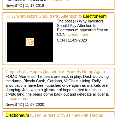
NewsBTC
11-17-2018
(+) Why Investors Should Pay Attention to
Electroneum
The post (+) Why Investors
Should Pay Attention to
Electroneum appeared first on
CCN ...
read more
CCN
11-09-2020
Crypto Rally Hopes Quashed as Markets Dump Again
FOMO Moments The bears are back in play; Dash surviving
the dump, Bitcoin Cash, Cardano, VeChain sliding. Rally
anticipations have been quashed once again as markets are
dumping. Just when a glimmer of hope started to shine in
crypto land, the bears come back out and defecate all over it.
...
read more
NewsBTC
11-07-2020
Electroneum
(ETN) Surges 27% as New Fiat Trading