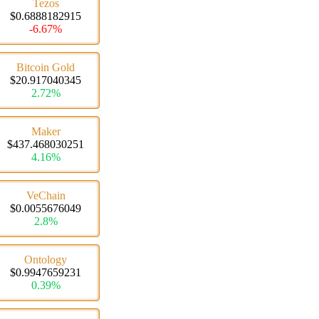
Tezos
$0.6888182915
-6.67%
Bitcoin Gold
$20.917040345
2.72%
Maker
$437.468030251
4.16%
VeChain
$0.0055676049
2.8%
Ontology
$0.9947659231
0.39%