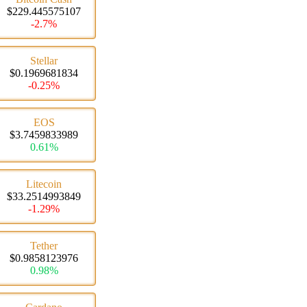
$229.445575107
-2.7%
Stellar
$0.1969681834
-0.25%
EOS
$3.7459833989
0.61%
Litecoin
$33.2514993849
-1.29%
Tether
$0.9858123976
0.98%