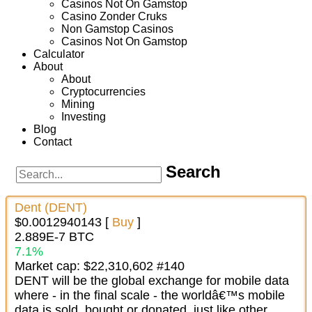
Casinos Not On Gamstop
Casino Zonder Cruks
Non Gamstop Casinos
Casinos Not On Gamstop
Calculator
About
About
Cryptocurrencies
Mining
Investing
Blog
Contact
Search
Dent (DENT)
$0.0012940143 [
Buy
]
2.889E-7 BTC
7.1%
Market cap: $22,310,602 #140
DENT will be the global exchange for mobile data
where - in the final scale - the worldâ€™s mobile
data is sold, bought or donated, just like other