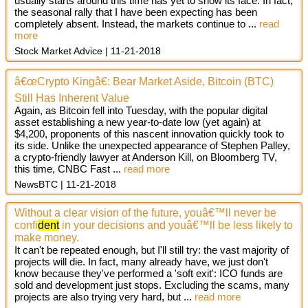
usually starts around this time has yet to show its face. In fact,
the seasonal rally that I have been expecting has been
completely absent. Instead, the markets continue to ...
read
more
Stock Market Advice
11-21-2018
â€œCrypto Kingâ€: Bear Market Aside, Bitcoin (BTC)
Still Has Inherent Value
Again, as Bitcoin fell into Tuesday, with the popular digital
asset establishing a new year-to-date low (yet again) at
$4,200, proponents of this nascent innovation quickly took to
its side. Unlike the unexpected appearance of Stephen Palley,
a crypto-friendly lawyer at Anderson Kill, on Bloomberg TV,
this time, CNBC Fast
...
read more
NewsBTC
11-21-2018
Without a clear vision of the future, youâ€™ll never be
confi
dent
in your decisions and youâ€™ll be less likely to
make money.
It can't be repeated enough, but I'll still try: the vast majority of
projects will die. In fact, many already have, we just don't
know because they've performed a 'soft exit': ICO funds are
sold and development just stops. Excluding the scams, many
projects are also trying very hard, but ...
read more