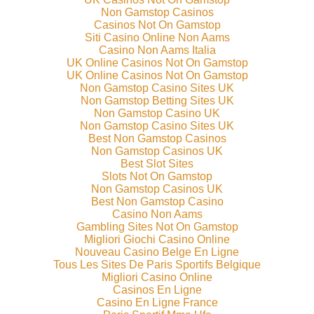
Non Gamstop Casinos
Casinos Not On Gamstop
Siti Casino Online Non Aams
Casino Non Aams Italia
UK Online Casinos Not On Gamstop
UK Online Casinos Not On Gamstop
Non Gamstop Casino Sites UK
Non Gamstop Betting Sites UK
Non Gamstop Casino UK
Non Gamstop Casino Sites UK
Best Non Gamstop Casinos
Non Gamstop Casinos UK
Best Slot Sites
Slots Not On Gamstop
Non Gamstop Casinos UK
Best Non Gamstop Casino
Casino Non Aams
Gambling Sites Not On Gamstop
Migliori Giochi Casino Online
Nouveau Casino Belge En Ligne
Tous Les Sites De Paris Sportifs Belgique
Migliori Casino Online
Casinos En Ligne
Casino En Ligne France