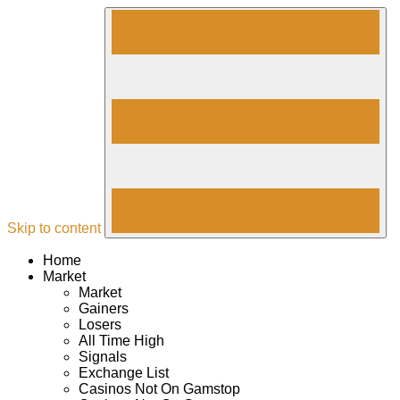
Skip to content
Home
Market
Market
Gainers
Losers
All Time High
Signals
Exchange List
Casinos Not On Gamstop