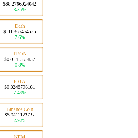
$68.2766024042
3.35%
Dash
$111.365454525
7.6%
TRON
$0.0141355837
0.8%
IOTA
$0.3248796181
7.49%
Binance Coin
$5.9411123732
2.92%
NEM