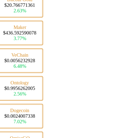
$20.766771361
2.63%
Maker
$436.592590078
3.77%
VeChain
$0.0056232928
6.48%
Ontology
$0.9956262005
2.56%
Dogecoin
$0.0024007338
7.02%