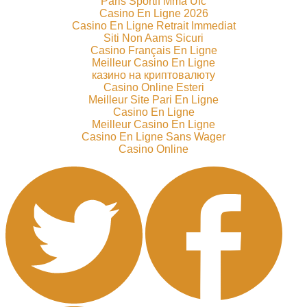
Paris Sportif Mma Ufc
Casino En Ligne 2026
Casino En Ligne Retrait Immediat
Siti Non Aams Sicuri
Casino Français En Ligne
Meilleur Casino En Ligne
казино на криптовалюту
Casino Online Esteri
Meilleur Site Pari En Ligne
Casino En Ligne
Meilleur Casino En Ligne
Casino En Ligne Sans Wager
Casino Online