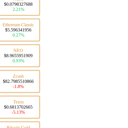
$0.0798327688
2.21%
Ethereum Classic
$5.596341956
0.27%
NEO
$8.9655951909
0.93%
Zcash
$82.7985510866
-1.8%
Tezos
$0.6813702665
-5.13%
Bitcoin Gold