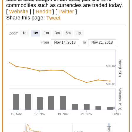
commodities such as currencies are traded today.
[
Website
] [
Reddit
] [
Twitter
]
Share this page:
Tweet
1d
1w
1m
3m
6m
1y
Zoom
From
Nov 14, 2018
To
Nov 21, 2018
Price(USD)
$0.002
$0.001
Volume(USD)
0
15. Nov
17. Nov
19. Nov
21. Nov
00:00