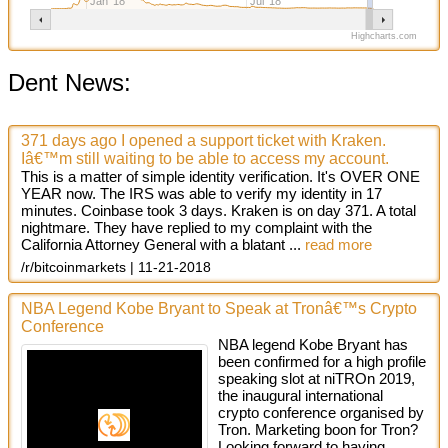
Jan '18
Jul '18
Highcharts.com
Dent News:
371 days ago I opened a support ticket with Kraken.
Iâ€™m still waiting to be able to access my account.
This is a matter of simple identity verification. It's OVER ONE
YEAR now. The IRS was able to verify my identity in 17
minutes. Coinbase took 3 days. Kraken is on day 371. A total
nightmare. They have replied to my complaint with the
California Attorney General with a blatant ...
read more
/r/bitcoinmarkets
11-21-2018
NBA Legend Kobe Bryant to Speak at Tronâ€™s Crypto
Conference
NBA legend Kobe Bryant has
been confirmed for a high profile
speaking slot at niTROn 2019,
the inaugural international
crypto conference organised by
Tron. Marketing boon for Tron?
Looking forward to having