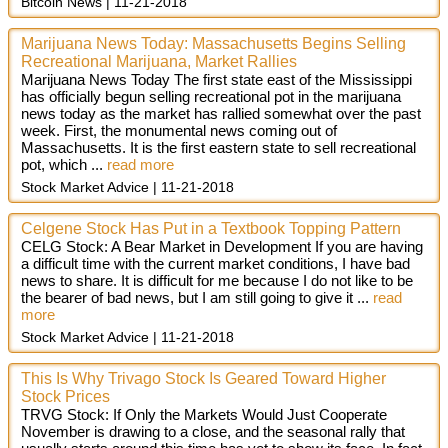
Bitcoin News
11-21-2018
Marijuana News Today: Massachusetts Begins Selling
Recreational Marijuana, Market Rallies
Marijuana News Today The first state east of the Mississippi
has officially begun selling recreational pot in the marijuana
news today as the market has rallied somewhat over the past
week. First, the monumental news coming out of
Massachusetts. It is the first eastern state to sell recreational
pot, which ...
read more
Stock Market Advice
11-21-2018
Celgene Stock Has Put in a Textbook Topping Pattern
CELG Stock: A Bear Market in Development If you are having
a difficult time with the current market conditions, I have bad
news to share. It is difficult for me because I do not like to be
the bearer of bad news, but I am still going to give it ...
read
more
Stock Market Advice
11-21-2018
This Is Why Trivago Stock Is Geared Toward Higher
Stock Prices
TRVG Stock: If Only the Markets Would Just Cooperate
November is drawing to a close, and the seasonal rally that