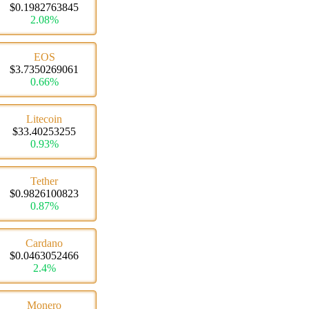
$0.1982763845
2.08%
EOS
$3.7350269061
0.66%
Litecoin
$33.40253255
0.93%
Tether
$0.9826100823
0.87%
Cardano
$0.0463052466
2.4%
Monero