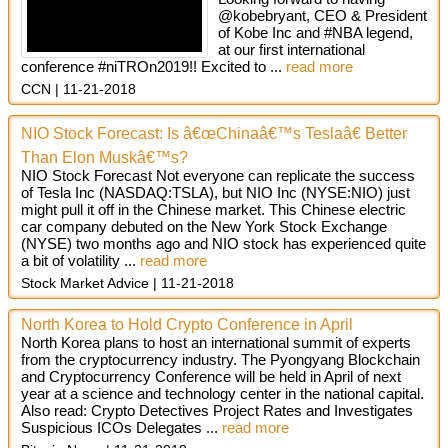
@kobebryant, CEO & President
of Kobe Inc and #NBA legend,
at our first international
conference #niTROn2019!! Excited to ...
read more
CCN
11-21-2018
NIO Stock Forecast: Is â€œChinaâ€™s Teslaâ€ Better
Than Elon Muskâ€™s?
NIO Stock Forecast Not everyone can replicate the success
of Tesla Inc (NASDAQ:TSLA), but NIO Inc (NYSE:NIO) just
might pull it off in the Chinese market. This Chinese electric
car company debuted on the New York Stock Exchange
(NYSE) two months ago and NIO stock has experienced quite
a bit of volatility ...
read more
Stock Market Advice
11-21-2018
North Korea to Hold Crypto Conference in April
North Korea plans to host an international summit of experts
from the cryptocurrency industry. The Pyongyang Blockchain
and Cryptocurrency Conference will be held in April of next
year at a science and technology center in the national capital.
Also read: Crypto Detectives Project Rates and Investigates
Suspicious ICOs Delegates ...
read more