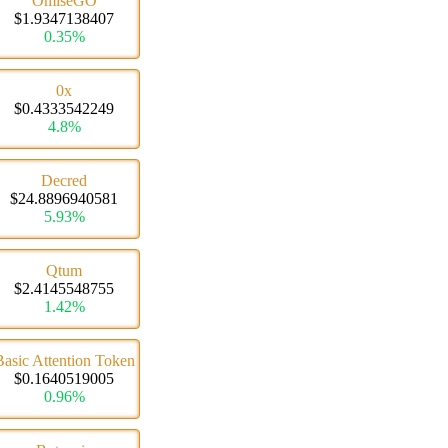
OmiseGO
$1.9347138407
0.35%
0x
$0.4333542249
4.8%
Decred
$24.8896940581
5.93%
Qtum
$2.4145548755
1.42%
Basic Attention Token
$0.1640519005
0.96%