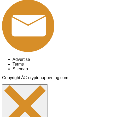
Advertise
Terms
Sitemap
Copyright Â© cryptohappening.com