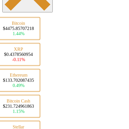
Bitcoin
$4475.85707218
1.44%
XRP
$0.4378560954
-0.11%
Ethereum
$133.702087435
0.49%
Bitcoin Cash
$231.724961863
1.15%
Stellar