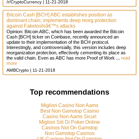
/r/CryptoCurrency
11-21-2018
Bitcoin Cash [BCH] ABC establishes position as
dominant chain; implements deep reorg protection
against Faketoshiâ€™s attacks
Opinion: Bitcoin ABC, which has been awarded the Bitcoin
Cash [BCH] ticker on Coinbase, recently announced an
update to their implementation of the BCH protocol.
Interestingly, and controversially, this version includes deep
reorganization protection, effectively cementing its place as
the valid chain. Even as ABC has more Proof of Work ...
read
more
AMBCrypto
11-21-2018
Top recommendations
Migliori Casino Non Aams
Best Non Gamstop Casino
Casino Non Aams Sicuri
Migliori Siti Di Poker Online
Casinos Not On Gamstop
Non Gamstop Casinos
UK Casinos Not On Gamstop