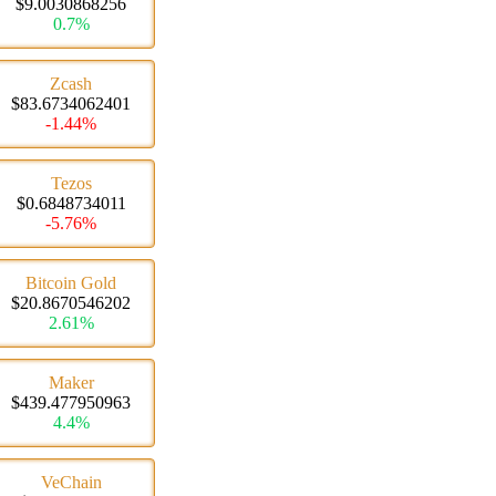
$9.0030868256
0.7%
Zcash
$83.6734062401
-1.44%
Tezos
$0.6848734011
-5.76%
Bitcoin Gold
$20.8670546202
2.61%
Maker
$439.477950963
4.4%
VeChain