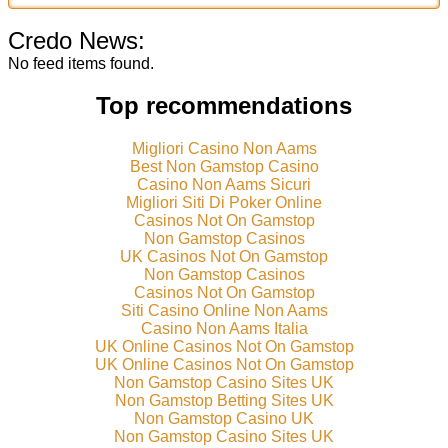
Credo News:
No feed items found.
Top recommendations
Migliori Casino Non Aams
Best Non Gamstop Casino
Casino Non Aams Sicuri
Migliori Siti Di Poker Online
Casinos Not On Gamstop
Non Gamstop Casinos
UK Casinos Not On Gamstop
Non Gamstop Casinos
Casinos Not On Gamstop
Siti Casino Online Non Aams
Casino Non Aams Italia
UK Online Casinos Not On Gamstop
UK Online Casinos Not On Gamstop
Non Gamstop Casino Sites UK
Non Gamstop Betting Sites UK
Non Gamstop Casino UK
Non Gamstop Casino Sites UK