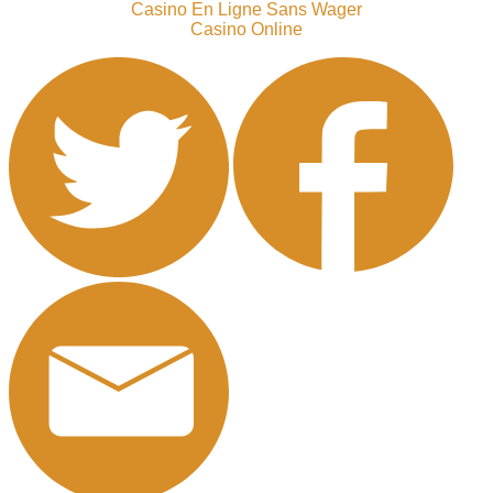
Casino En Ligne Sans Wager
Casino Online