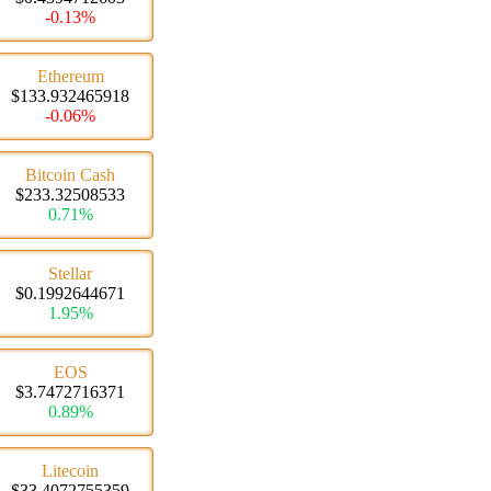
-0.13%
Ethereum
$133.932465918
-0.06%
Bitcoin Cash
$233.32508533
0.71%
Stellar
$0.1992644671
1.95%
EOS
$3.7472716371
0.89%
Litecoin
$33.4072755359