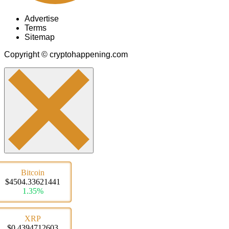
Advertise
Terms
Sitemap
Copyright © cryptohappening.com
Bitcoin
$4504.33621441
1.35%
XRP
$0.4394712603