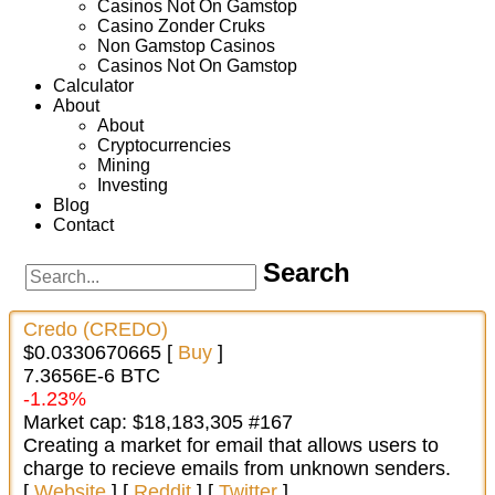
Casinos Not On Gamstop
Casino Zonder Cruks
Non Gamstop Casinos
Casinos Not On Gamstop
Calculator
About
About
Cryptocurrencies
Mining
Investing
Blog
Contact
Search
Credo (CREDO)
$0.0330670665 [
Buy
]
7.3656E-6 BTC
-1.23%
Market cap: $18,183,305 #167
Creating a market for email that allows users to
charge to recieve emails from unknown senders.
[
Website
] [
Reddit
] [
Twitter
]