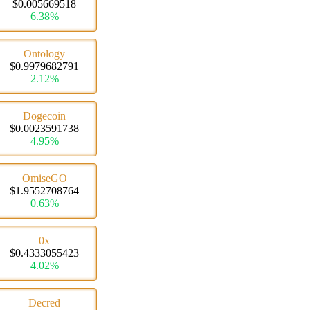
$0.005669518
6.38%
Ontology
$0.9979682791
2.12%
Dogecoin
$0.0023591738
4.95%
OmiseGO
$1.9552708764
0.63%
0x
$0.4333055423
4.02%
Decred