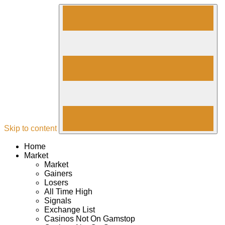
Skip to content
Home
Market
Market
Gainers
Losers
All Time High
Signals
Exchange List
Casinos Not On Gamstop