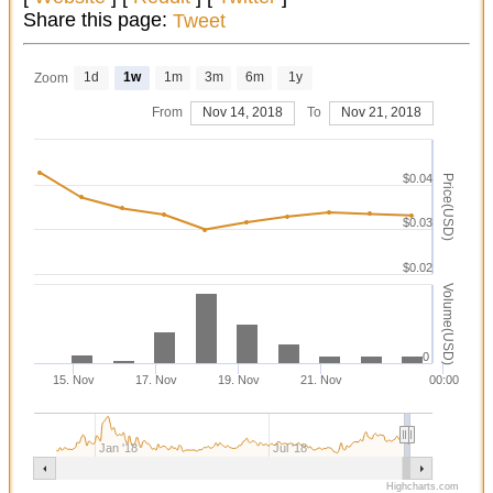
Share this page:
Tweet
1d
1w
1m
3m
6m
1y
Zoom
From
Nov 14, 2018
To
Nov 21, 2018
$0.04
Price(USD)
$0.03
$0.02
Volume(USD)
0
15. Nov
17. Nov
19. Nov
21. Nov
00:00
Jan '18
Jul '18
Highcharts.com