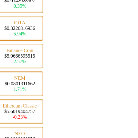
$0.0142028307
0.35%
IOTA
$0.3226816936
5.94%
Binance Coin
$5.9666595515
2.57%
NEM
$0.0801311662
1.71%
Ethereum Classic
$5.6019404757
-0.23%
NEO