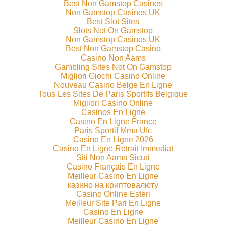
Best Non Gamstop Casinos
Non Gamstop Casinos UK
Best Slot Sites
Slots Not On Gamstop
Non Gamstop Casinos UK
Best Non Gamstop Casino
Casino Non Aams
Gambling Sites Not On Gamstop
Migliori Giochi Casino Online
Nouveau Casino Belge En Ligne
Tous Les Sites De Paris Sportifs Belgique
Migliori Casino Online
Casinos En Ligne
Casino En Ligne France
Paris Sportif Mma Ufc
Casino En Ligne 2026
Casino En Ligne Retrait Immediat
Siti Non Aams Sicuri
Casino Français En Ligne
Meilleur Casino En Ligne
казино на криптовалюту
Casino Online Esteri
Meilleur Site Pari En Ligne
Casino En Ligne
Meilleur Casino En Ligne