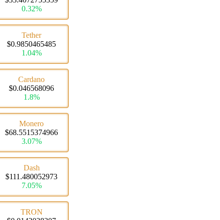
0.32%
Tether
$0.9850465485
1.04%
Cardano
$0.046568096
1.8%
Monero
$68.5515374966
3.07%
Dash
$111.480052973
7.05%
TRON