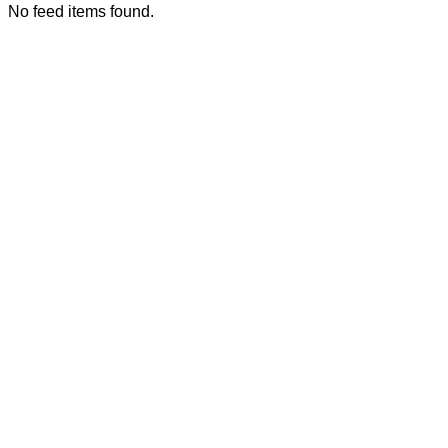
No feed items found.