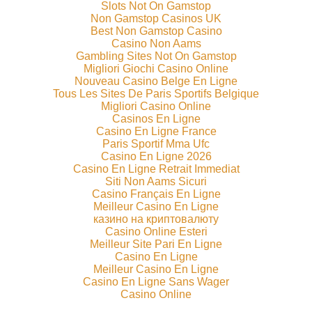
Slots Not On Gamstop
Non Gamstop Casinos UK
Best Non Gamstop Casino
Casino Non Aams
Gambling Sites Not On Gamstop
Migliori Giochi Casino Online
Nouveau Casino Belge En Ligne
Tous Les Sites De Paris Sportifs Belgique
Migliori Casino Online
Casinos En Ligne
Casino En Ligne France
Paris Sportif Mma Ufc
Casino En Ligne 2026
Casino En Ligne Retrait Immediat
Siti Non Aams Sicuri
Casino Français En Ligne
Meilleur Casino En Ligne
казино на криптовалюту
Casino Online Esteri
Meilleur Site Pari En Ligne
Casino En Ligne
Meilleur Casino En Ligne
Casino En Ligne Sans Wager
Casino Online