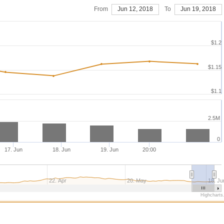
From
Jun 12, 2018
To
Jun 19, 2018
$1.2
$1.15
$1.1
2.5M
0
17. Jun
18. Jun
19. Jun
20:00
22. Apr
20. May
18. Ju
Highchart