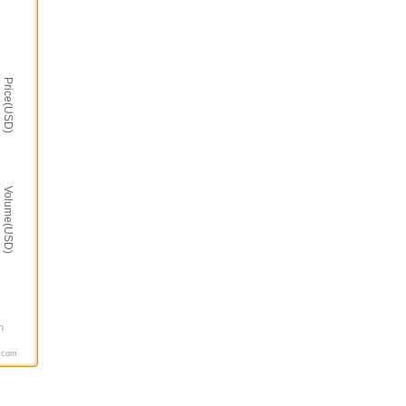
Price(USD)
Volume(USD)
n
s.com