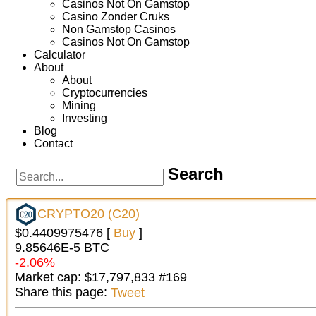
Casinos Not On Gamstop
Casino Zonder Cruks
Non Gamstop Casinos
Casinos Not On Gamstop
Calculator
About
About
Cryptocurrencies
Mining
Investing
Blog
Contact
Search
CRYPTO20 (C20)
$0.4409975476 [
Buy
]
9.85646E-5 BTC
-2.06%
Market cap: $17,797,833 #169
Share this page:
Tweet