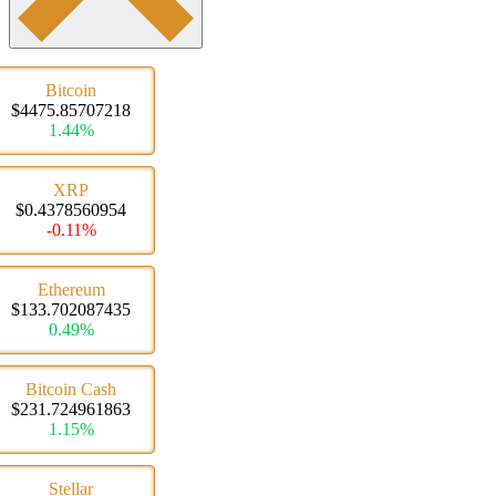
Bitcoin
$4475.85707218
1.44%
XRP
$0.4378560954
-0.11%
Ethereum
$133.702087435
0.49%
Bitcoin Cash
$231.724961863
1.15%
Stellar