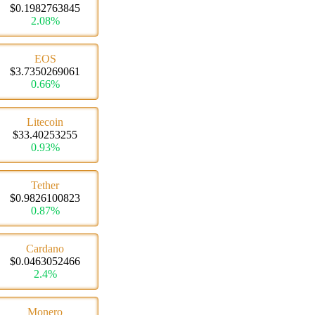
$0.1982763845
2.08%
EOS
$3.7350269061
0.66%
Litecoin
$33.40253255
0.93%
Tether
$0.9826100823
0.87%
Cardano
$0.0463052466
2.4%
Monero