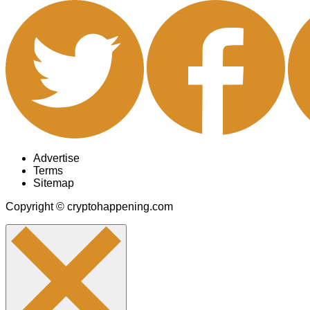
Advertise
Terms
Sitemap
Copyright © cryptohappening.com