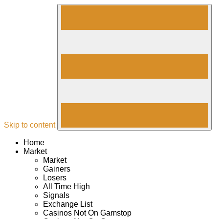
Skip to content
Home
Market
Market
Gainers
Losers
All Time High
Signals
Exchange List
Casinos Not On Gamstop