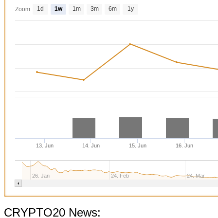
1d
1w
1m
3m
6m
1y
Zoom
13. Jun
14. Jun
15. Jun
16. Jun
26. Jan
24. Feb
24. Mar
CRYPTO20 News: