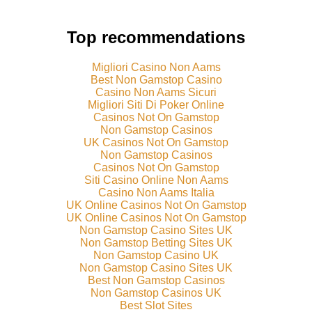
Top recommendations
Migliori Casino Non Aams
Best Non Gamstop Casino
Casino Non Aams Sicuri
Migliori Siti Di Poker Online
Casinos Not On Gamstop
Non Gamstop Casinos
UK Casinos Not On Gamstop
Non Gamstop Casinos
Casinos Not On Gamstop
Siti Casino Online Non Aams
Casino Non Aams Italia
UK Online Casinos Not On Gamstop
UK Online Casinos Not On Gamstop
Non Gamstop Casino Sites UK
Non Gamstop Betting Sites UK
Non Gamstop Casino UK
Non Gamstop Casino Sites UK
Best Non Gamstop Casinos
Non Gamstop Casinos UK
Best Slot Sites