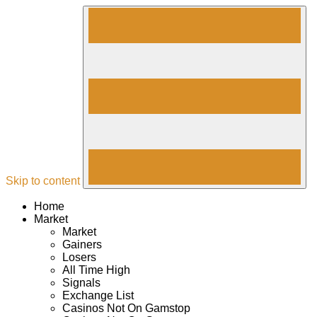
Skip to content
Home
Market
Market
Gainers
Losers
All Time High
Signals
Exchange List
Casinos Not On Gamstop