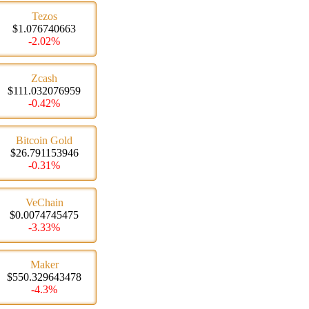
Tezos
$1.076740663
-2.02%
Zcash
$111.032076959
-0.42%
Bitcoin Gold
$26.791153946
-0.31%
VeChain
$0.0074745475
-3.33%
Maker
$550.329643478
-4.3%