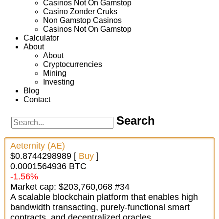
Casinos Not On Gamstop
Casino Zonder Cruks
Non Gamstop Casinos
Casinos Not On Gamstop
Calculator
About
About
Cryptocurrencies
Mining
Investing
Blog
Contact
Search
Aeternity (AE)
$0.8744298989 [
Buy
]
0.0001564936 BTC
-1.56%
Market cap: $203,760,068 #34
A scalable blockchain platform that enables high
bandwidth transacting, purely-functional smart
contracts, and decentralized oracles.