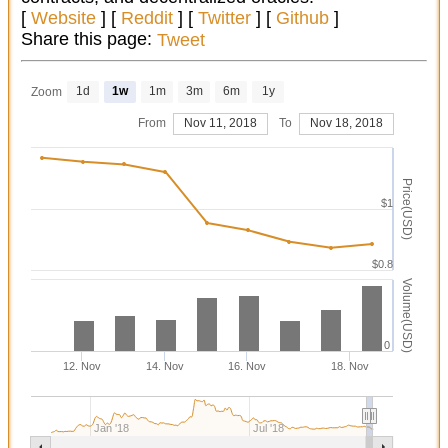
[
Website
] [
Reddit
] [
Twitter
] [
Github
]
Share this page:
Tweet
1d
1w
1m
3m
6m
1y
Zoom
From
Nov 11, 2018
To
Nov 18, 2018
Price(USD)
$1
$0.8
Volume(USD)
0
12. Nov
14. Nov
16. Nov
18. Nov
Jan '18
Jul '18