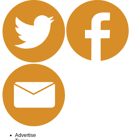
Advertise