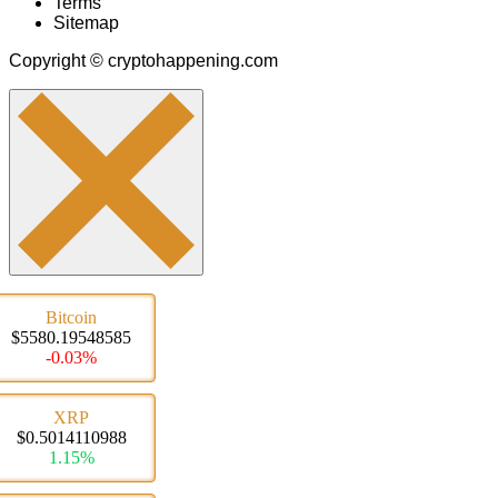
Terms
Sitemap
Copyright © cryptohappening.com
Bitcoin
$5580.19548585
-0.03%
XRP
$0.5014110988
1.15%