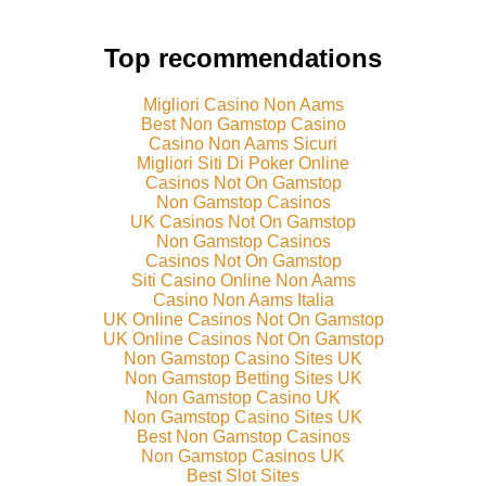
Top recommendations
Migliori Casino Non Aams
Best Non Gamstop Casino
Casino Non Aams Sicuri
Migliori Siti Di Poker Online
Casinos Not On Gamstop
Non Gamstop Casinos
UK Casinos Not On Gamstop
Non Gamstop Casinos
Casinos Not On Gamstop
Siti Casino Online Non Aams
Casino Non Aams Italia
UK Online Casinos Not On Gamstop
UK Online Casinos Not On Gamstop
Non Gamstop Casino Sites UK
Non Gamstop Betting Sites UK
Non Gamstop Casino UK
Non Gamstop Casino Sites UK
Best Non Gamstop Casinos
Non Gamstop Casinos UK
Best Slot Sites