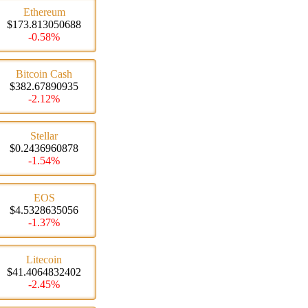
Ethereum
$173.813050688
-0.58%
Bitcoin Cash
$382.67890935
-2.12%
Stellar
$0.2436960878
-1.54%
EOS
$4.5328635056
-1.37%
Litecoin
$41.4064832402
-2.45%