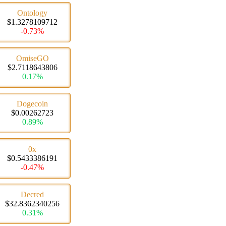
Ontology
$1.3278109712
-0.73%
OmiseGO
$2.7118643806
0.17%
Dogecoin
$0.00262723
0.89%
0x
$0.5433386191
-0.47%
Decred
$32.8362340256
0.31%