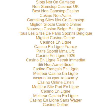
Slots Not On Gamstop
Non Gamstop Casinos UK
Best Non Gamstop Casino
Casino Non Aams
Gambling Sites Not On Gamstop
Migliori Giochi Casino Online
Nouveau Casino Belge En Ligne
Tous Les Sites De Paris Sportifs Belgique
Migliori Casino Online
Casinos En Ligne
Casino En Ligne France
Paris Sportif Mma Ufc
Casino En Ligne 2026
Casino En Ligne Retrait Immediat
Siti Non Aams Sicuri
Casino Français En Ligne
Meilleur Casino En Ligne
казино на криптовалюту
Casino Online Esteri
Meilleur Site Pari En Ligne
Casino En Ligne
Meilleur Casino En Ligne
Casino En Ligne Sans Wager
Casino Online