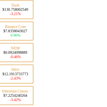
Dash
$130.758002549
-3.21%
Binance Coin
$7.8358043027
0.96%
NEM
$0.0924098889
-0.46%
NEO
$12.1913733773
-2.43%
Ethereum Classic
$7.2254240264
-3.42%