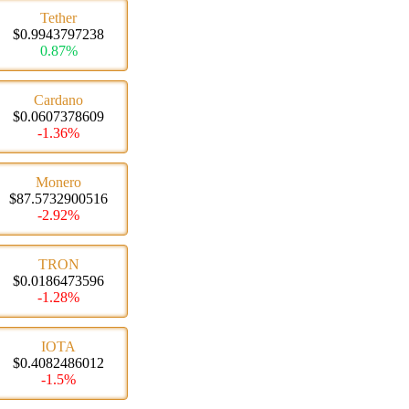
Tether
$0.9943797238
0.87%
Cardano
$0.0607378609
-1.36%
Monero
$87.5732900516
-2.92%
TRON
$0.0186473596
-1.28%
IOTA
$0.4082486012
-1.5%