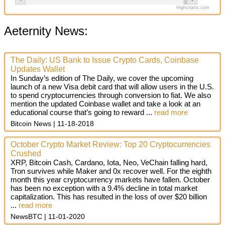
Highcharts.com
Aeternity News:
The Daily: US Bank to Issue Crypto Cards, Coinbase
Updates Wallet
In Sunday’s edition of The Daily, we cover the upcoming
launch of a new Visa debit card that will allow users in the U.S.
to spend cryptocurrencies through conversion to fiat. We also
mention the updated Coinbase wallet and take a look at an
educational course that’s going to reward ...
read more
Bitcoin News
11-18-2018
October Crypto Market Review: Top 20 Cryptocurrencies
Crushed
XRP, Bitcoin Cash, Cardano, Iota, Neo, VeChain falling hard,
Tron survives while Maker and 0x recover well. For the eighth
month this year cryptocurrency markets have fallen. October
has been no exception with a 9.4% decline in total market
capitalization. This has resulted in the loss of over $20 billion
...
read more
NewsBTC
11-01-2020