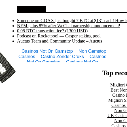
Recent Posts
Someone on GDAX just bought 7 BTC at $131 each! How is 
NEM gains 85% after WeChat parnership announcement!
0.08 BTC transaction fee? (1300 USD)
Podcast on Rocketpool — Casper staking pool
Auctus Team and Community Update – Auctus
Top rec
Migliori
Best No
Casino 
Migliori S
Casinos
Non Ga
UK Casino
Non Ga
Casinos