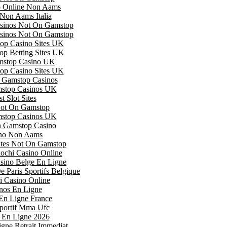
no Online Non Aams
Non Aams Italia
sinos Not On Gamstop
sinos Not On Gamstop
op Casino Sites UK
p Betting Sites UK
stop Casino UK
op Casino Sites UK
 Gamstop Casinos
stop Casinos UK
t Slot Sites
Not On Gamstop
stop Casinos UK
n Gamstop Casino
no Non Aams
ites Not On Gamstop
iochi Casino Online
sino Belge En Ligne
e Paris Sportifs Belgique
i Casino Online
nos En Ligne
En Ligne France
Sportif Mma Ufc
 En Ligne 2026
gne Retrait Immediat