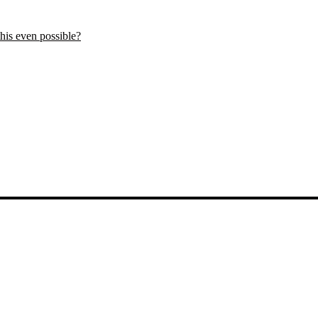
is even possible?