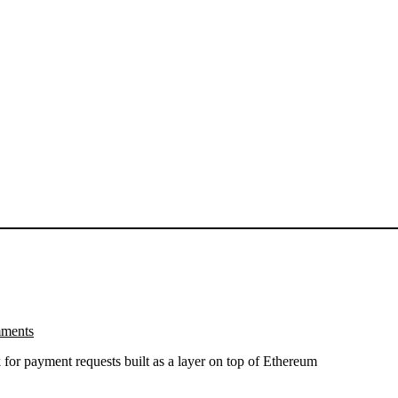
ments
or payment requests built as a layer on top of Ethereum