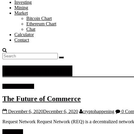
Investing
Mining
Market
Bitcoin Chart
Ethereum Chart
Chat
Calculator
Contact
cryptohappening
cryptohappening
The Future of Commerce
December 6, 2020
December 6, 2020
cryptohappening
0 Com
Request Network Request Network (REQ) is a decentralized network f
Read more