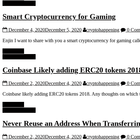
cryptohappening
Smart Cryptocurrency for Gaming
December 4, 2020
December 5, 2020
cryptohappening
0 Com
Enjin I want to share with you a smart cryptocurrency for gaming call
Read more
cryptohappening
Coinbase Likely adding ERC20 tokens 201
December 2, 2020
December 4, 2020
cryptohappening
0 Com
Coinbase likely adding ERC20 tokens 2018. Any thoughts on which t
Read more
cryptohappening
Never Reuse an Address When Transferri
December 2, 2020
December 4, 2020
cryptohappening
0 Com