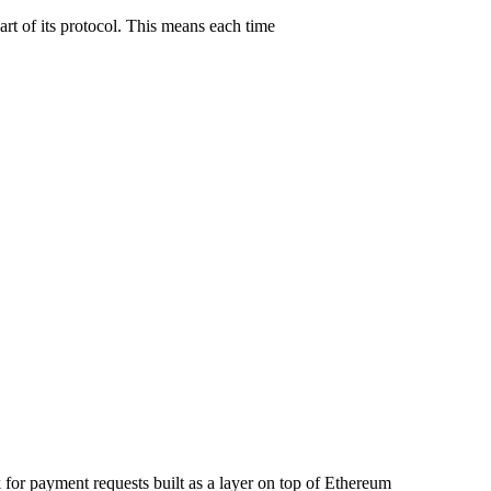
rt of its protocol. This means each time
or payment requests built as a layer on top of Ethereum