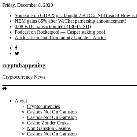
Friday, December 8, 2020
Someone on GDAX just bought 7 BTC at $131 each! How is th
NEM gains 85% after WeChat parnership announcement!
0.08 BTC transaction fee? (1300 USD)
Podcast on Rocketpool — Casper staking pool
Auctus Team and Community Update – Auctus
cryptohappening
Cryptocurrency News
About
Cryptocurrencies
Casinos Not On Gamstop
Casinos Not On Gamstop
Casino Zonder Cruks
Non Gamstop Casinos
Casinos Not On Gamstop