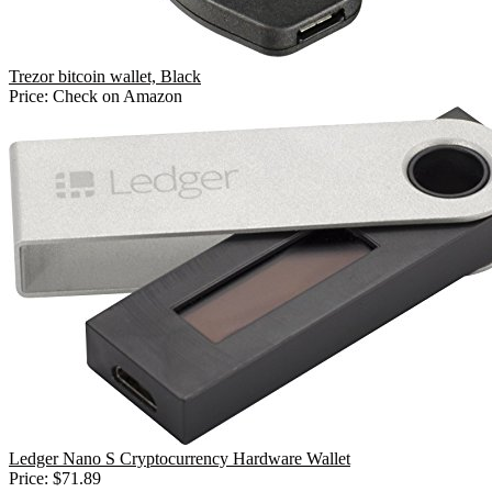
Trezor bitcoin wallet, Black
Price:
Check on Amazon
Ledger Nano S Cryptocurrency Hardware Wallet
Price:
$71.89