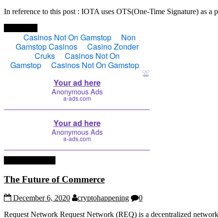
In reference to this post : IOTA uses OTS(One-Time Signature) as a pa
Read more
cryptohappening
The Future of Commerce
December 6, 2020
cryptohappening
0
Request Network Request Network (REQ) is a decentralized network f