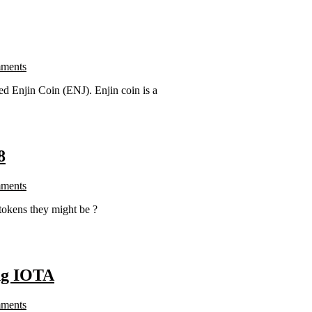
ments
ed Enjin Coin (ENJ). Enjin coin is a
8
ments
okens they might be ?
ng IOTA
ments