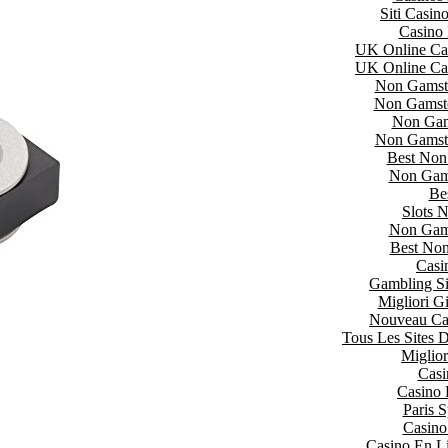
Siti Casi
Casino 
UK Online Ca
UK Online Ca
Non Gamst
Non Gamsto
Non Gam
Non Gamst
Best Non
Non Gam
Bes
Slots 
Non Gam
Best No
Casi
Gambling S
Migliori G
Nouveau Ca
Tous Les Sites D
Miglior
Casi
Casino 
Paris 
Casino
Casino En Li