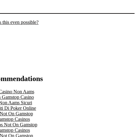
this even possible?
ommendations
 Casino Non Aams
n Gamstop Casino
Non Aams Sicuri
iti Di Poker Online
 Not On Gamstop
mstop Casinos
s Not On Gamstop
mstop Casinos
 Not On Gamstop